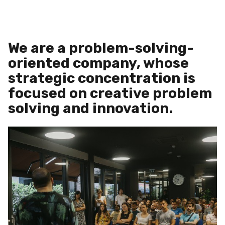
We are a problem-solving-
oriented company, whose
strategic concentration is
focused on creative problem
solving and innovation.