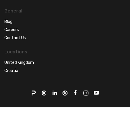
General
Blog
Careers
Contact Us
Locations
United Kingdom
Croatia
©2026 - Q agency