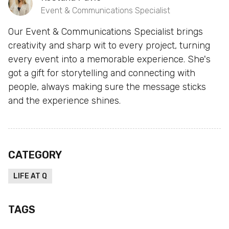
Event & Communications Specialist
Our Event & Communications Specialist brings
creativity and sharp wit to every project, turning
every event into a memorable experience. She's
got a gift for storytelling and connecting with
people, always making sure the message sticks
and the experience shines.
CATEGORY
LIFE AT Q
TAGS