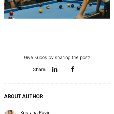
Give Kudos by sharing the post!
Share:
ABOUT AUTHOR
Kostana Pavic