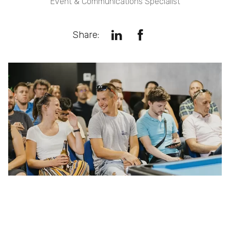
Event & Communications Specialist
Share: