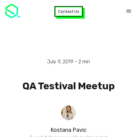
Contact Us
July 9, 2019 -
2
min
QA Testival Meetup
Kostana Pavic