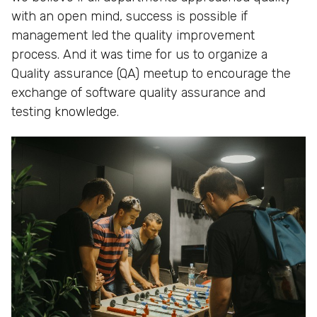
with an open mind, success is possible if
management led the quality improvement
process. And it was time for us to organize a
Quality assurance (QA) meetup to encourage the
exchange of software quality assurance and
testing knowledge.