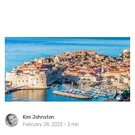
Kim Johnston
February 28, 2023 -
2
min