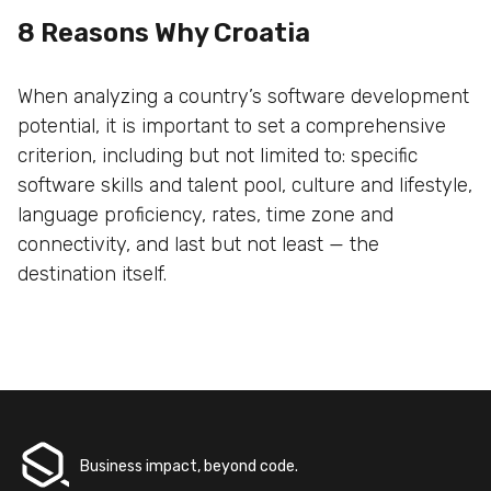
8 Reasons Why Croatia
When analyzing a country’s software development
potential, it is important to set a comprehensive
criterion, including but not limited to: specific
software skills and talent pool, culture and lifestyle,
language proficiency, rates, time zone and
connectivity, and last but not least — the
destination itself.
Business impact, beyond code.