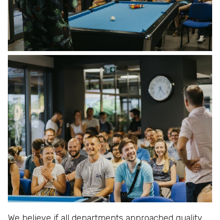
We believe if all departments approached quality