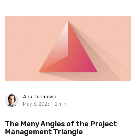
Ana Cerimovic
May 3, 2023 -
2
min
The Many Angles of the Project
Management Triangle