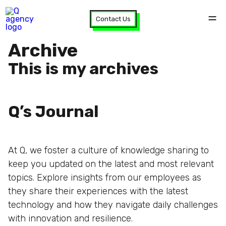
Contact Us
Archive
This is my archives
Q’s Journal
At Q, we foster a culture of knowledge sharing to
keep you updated on the latest and most relevant
topics. Explore insights from our employees as
they share their experiences with the latest
technology and how they navigate daily challenges
with innovation and resilience.