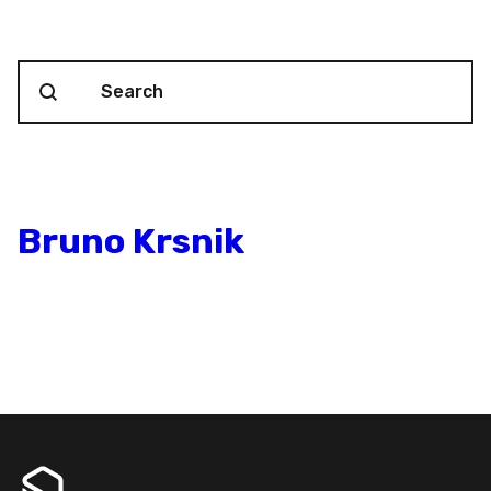
Search content
Blog Search
Bruno Krsnik