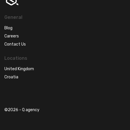
General
Blog
Careers
Contact Us
Locations
United Kingdom
Croatia
©2026 - Q agency