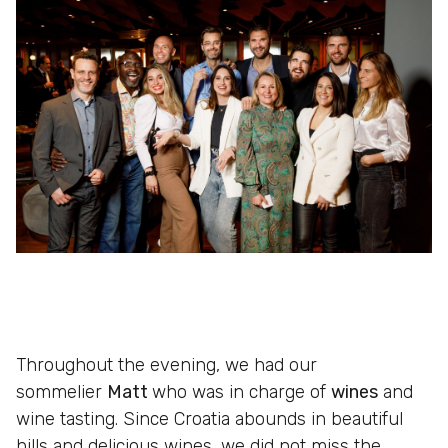
Throughout the evening, we had our
sommelier
Matt
who was in charge of
wines
and
wine tasting. Since Croatia abounds in beautiful
hills and delicious wines, we did not miss the