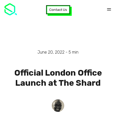
Contact Us
June 20, 2022 -
5
min
Official London Office
Launch at The Shard