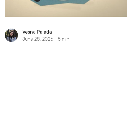
Vesna Palada
June 28, 2026 -
5
min
POC vs Prototype vs MVP: Which
Reduces Risk Fastest?