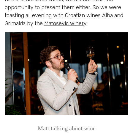
opportunity to present them either. So we were
toasting all evening with Croatian wines Alba and
Grimalda by the
Matosevic winery
.
Matt talking about wine