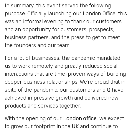
In summary, this event served the following
purpose. Officially launching our London Office, this
was an informal evening to thank our customers
and an opportunity for customers, prospects,
business partners, and the press to get to meet
the founders and our team.
For a lot of businesses, the pandemic mandated
us to work remotely and greatly reduced social
interactions that are time-proven ways of building
deeper business relationships. We’re proud that in
spite of the pandemic, our customers and Q have
achieved impressive growth and delivered new
products and services together.
With the opening of our
London office
, we expect
to grow our footprint in the
UK
and continue to