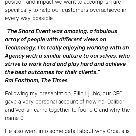
position and impact we want to accomplish are
specifically to help our customers overachieve in
every way possible.
“The Shard Event was amazing, a fabulous
array of people with different views on
Technology. I’m really enjoying working with an
Agency with a similar culture to ourselves, who
strive to work hard and play hard and achieve
the best outcomes for their clients.”
Rai Eastham, The Times
Following my presentation,
Filip Ljubic
, our CEO
gave a very personal account of how he, Dalibor
and Vedran came together to found Q and why the
name Q.
He also went into some detail about why Croatia is