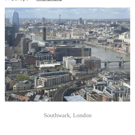
Southwark, London