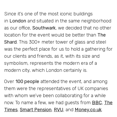
Since it’s one of the most iconic buildings
in
London
and situated in the same neighborhood
as our office,
Southwark
, we decided that no other
location for the event would be better than
The
Shard
. This 300+ meter tower of glass and steel
was the perfect place for us to hold a gathering for
our clients and friends, as it, with its size and
symbolism, represents the modern era of a
modern city, which London certainly is.
Over
100 people
attended the event, and among
them were the representatives of UK companies
with whom we’ve been collaborating for a while
now. To name a few, we had guests from
BBC
,
The
Times
,
Smart Pension
,
RVU
, and
Money.co.uk
.