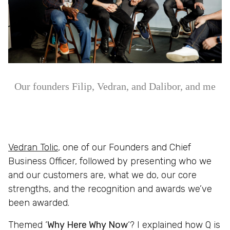
Our founders Filip, Vedran, and Dalibor, and me
Vedran Tolic
, one of our Founders and Chief
Business Officer, followed by presenting who we
and our customers are, what we do, our core
strengths, and the recognition and awards we’ve
been awarded.
Themed ‘
Why Here Why Now
‘? I explained how Q is