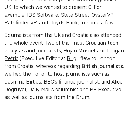
UK, to which we wanted to present Q. For
example,
IBS Software,
State Street
,
OysterVP
,
Pathfinder VP, and
Lloyds Bank
, to name a few.
Journalists from the UK and Croatia also attended
the whole event. Two of the finest
Croatian
tech
analysts
and
journalists
, Bojan Muscet and
Dragan
Petric
(Executive Editor at
Bug
), flew to London
from Croatia, whereas regarding
British journalists
,
we had the honor to host journalists such as
Jasmine Birtles, BBC’s finance journalist, and Alice
Dogruyol, Daily Mail’s columnist and PR Executive,
as well as journalists from the Drum.