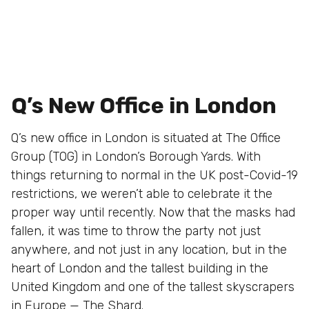
Q’s New Office in London
Q’s new office in London is situated at The Office
Group (TOG) in London’s Borough Yards. With
things returning to normal in the UK post-Covid-19
restrictions, we weren’t able to celebrate it the
proper way until recently. Now that the masks had
fallen, it was time to throw the party not just
anywhere, and not just in any location, but in the
heart of London and the tallest building in the
United Kingdom and one of the tallest skyscrapers
in Europe —
The Shard
.