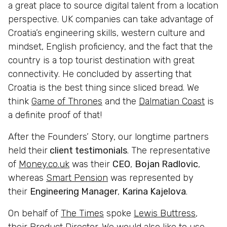
a great place to source digital talent from a location
perspective. UK companies can take advantage of
Croatia’s engineering skills, western culture and
mindset, English proficiency, and the fact that the
country is a top tourist destination with great
connectivity. He concluded by asserting that
Croatia is the best thing since sliced bread. We
think
Game of Thrones
and the
Dalmatian Coast
is
a definite proof of that!
After the Founders’ Story, our longtime partners
held their
client testimonials
. The representative
of
Money.co.uk
was their
CEO
,
Bojan Radlovic
,
whereas
Smart Pension
was represented by
their
Engineering Manager
,
Karina Kajelova
.
On behalf of
The Times
spoke
Lewis Buttress
,
their Product Director. We would also like to use