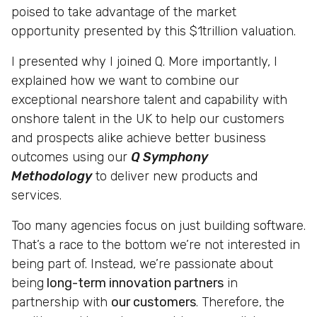
poised to take advantage of the market
opportunity presented by this $1trillion valuation.
I presented why I joined Q. More importantly, I
explained how we want to combine our
exceptional nearshore talent and capability with
onshore talent in the UK to help our customers
and prospects alike achieve better business
outcomes using our
Q Symphony
Methodology
to deliver new products and
services.
Too many agencies focus on just building software.
That’s a race to the bottom we’re not interested in
being part of. Instead, we’re passionate about
being
long-term innovation partners
in
partnership with
our customers
. Therefore, the