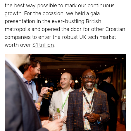
the best way possible to mark our continuous
growth. For the occasion, we held a gala
presentation in the ever-bustling British
metropolis and opened the door for other Croatian
companies to enter the robust UK tech market
worth over
$1 trillion
.