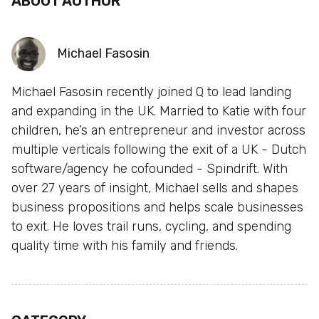
ABOUT AUTHOR
Michael Fasosin
Michael Fasosin recently joined Q to lead landing
and expanding in the UK. Married to Katie with four
children, he’s an entrepreneur and investor across
multiple verticals following the exit of a UK - Dutch
software/agency he cofounded - Spindrift. With
over 27 years of insight, Michael sells and shapes
business propositions and helps scale businesses
to exit. He loves trail runs, cycling, and spending
quality time with his family and friends.