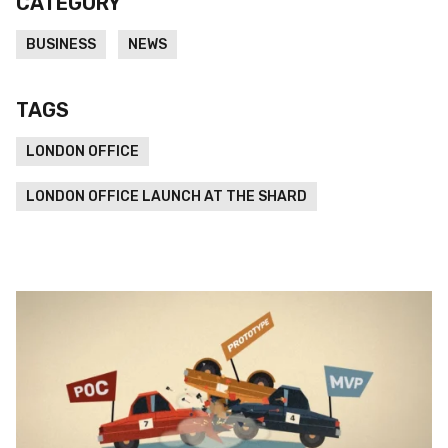
CATEGORY
BUSINESS
NEWS
TAGS
LONDON OFFICE
LONDON OFFICE LAUNCH AT THE SHARD