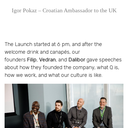
Igor Pokaz – Croatian Ambassador to the UK
The Launch started at 6 pm, and after the
welcome drink and canapés, our
founders
Filip
,
Vedran
, and
Dalibor
gave speeches
about how they founded the company, what Q is,
how we work, and what our culture is like.