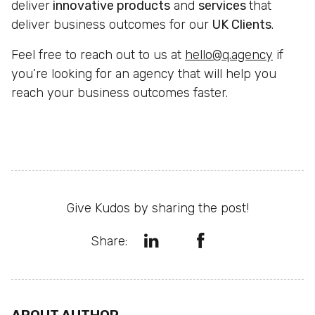
deliver
innovative products
and
services
that
deliver business outcomes for our
UK Clients
.
Feel free to reach out to us at
hello@q.agency
if
you’re looking for an agency that will help you
reach your business outcomes faster.
Give Kudos by sharing the post!
Share: