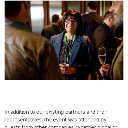
In addition to our existing partners and their
representatives, the event was attended by
guests from other companies, whether global or