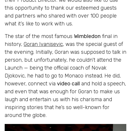
this opportunity to thank our esteemed guests
and partners who shared with over 100 people
what it’s like to work with us.
The star of the most famous
Wimbledon
final in
history,
Goran Ivanisevic
, was the special guest of
the evening. Initially, Goran was supposed to talk in
person, but unfortunately, he couldn’t attend the
Launch — being the official coach of Novak
Djokovic, he had to go to Monaco instead. He did,
however, connect via
video call
and hold a speech,
and even that was enough for Goran to make us
laugh and entertain us with his charisma and
inspiring stories that he’s so well-known for
around the globe.