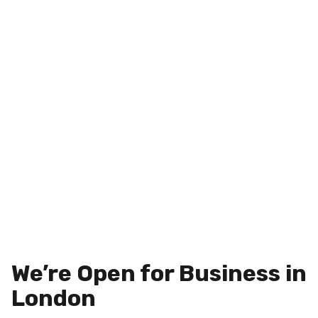
We’re Open for Business in
London