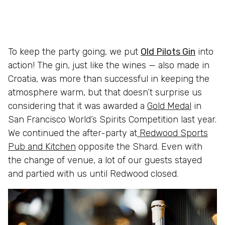
To keep the party going, we put
Old Pilots Gin
into
action! The gin, just like the wines — also made in
Croatia, was more than successful in keeping the
atmosphere warm, but that doesn’t surprise us
considering that it was awarded a
Gold Medal
in
San Francisco World’s Spirits Competition last year.
We continued the after-party at
Redwood Sports
Pub and Kitchen
opposite the Shard. Even with
the change of venue, a lot of our guests stayed
and partied with us until Redwood closed.