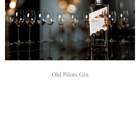
Old Pilots Gin