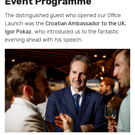
Event Programme
The distinguished guest who opened our Office
Launch was the
Croatian Ambassador
to the UK,
Igor Pokaz
, who introduced us to the fantastic
evening ahead with his speech.