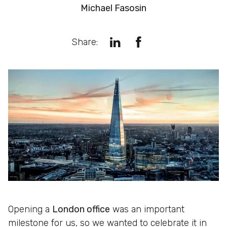
Michael Fasosin
Share:
Opening a
London office
was an important
milestone for us, so we wanted to celebrate it in