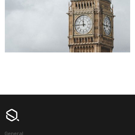
General