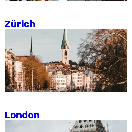
Zürich
London