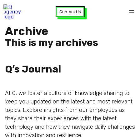
Contact Us
Archive
This is my archives
Q’s Journal
At Q, we foster a culture of knowledge sharing to
keep you updated on the latest and most relevant
topics. Explore insights from our employees as
they share their experiences with the latest
technology and how they navigate daily challenges
with innovation and resilience.