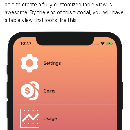
able to create a fully customized table view is
awesome. By the end of this tutorial, you will have
a table view that looks like this.