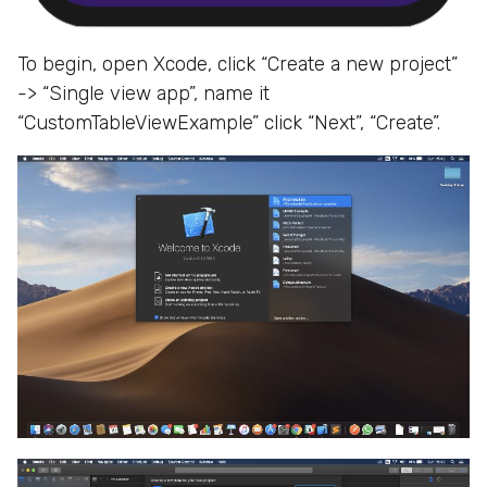
To begin, open Xcode, click “Create a new project”
-> “Single view app”, name it
“CustomTableViewExample” click “Next”, “Create”.