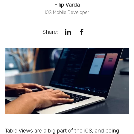
Filip Varda
iOS Mobile Developer
Share:
Table Views are a big part of the iOS, and being