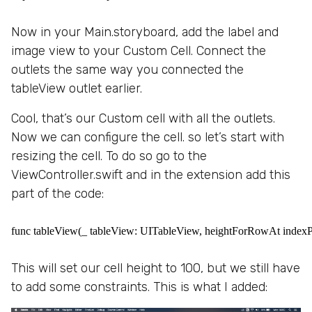
Now in your Main.storyboard, add the label and
image view to your Custom Cell. Connect the
outlets the same way you connected the
tableView outlet earlier.
Cool, that’s our Custom cell with all the outlets.
Now we can configure the cell. so let’s start with
resizing the cell. To do so go to the
ViewController.swift and in the extension add this
part of the code:
func tableView(_ tableView: UITableView, heightForRowAt indexPa
This will set our cell height to 100, but we still have
to add some constraints. This is what I added: