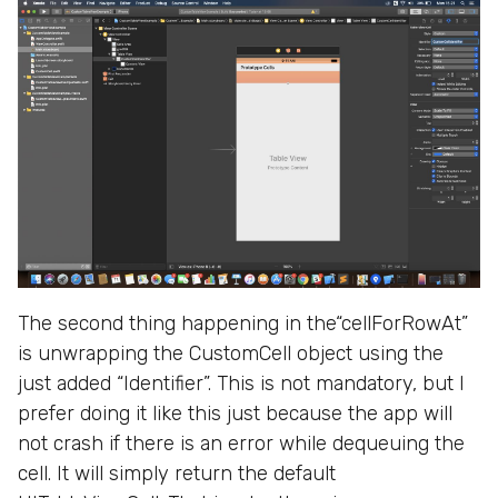
The second thing happening in the“cellForRowAt”
is unwrapping the CustomCell object using the
just added “Identifier”. This is not mandatory, but I
prefer doing it like this just because the app will
not crash if there is an error while dequeuing the
cell. It will simply return the default