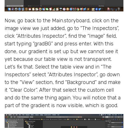
Now, go back to the Main.storyboard, click on the
image view we just added, go to “The Inspectors”,
click “Attributes Inspector”, find the “Image” field,
start typing “gradBG” and press enter. With this
done, our gradient is set up but we cannot see it
yet because our table view is not transparent.
Let’s fix that. Select the table view and in “The
Inspectors” select “Attributes Inspector”, go down
to the “View” section, find “Background” and make
it “Clear Color”. After that select the custom cell
and do the same thing again. You will notice that a
part of the gradient is now visible, which is good.