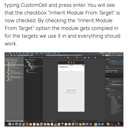
typing CustomCell and press enter. You will see
that the checkbox “Inherit Module From Target” is
now checked. By checking the “Inherit Module
From Target” option the module gets compiled in
for the targets we use it in and everything should
work.