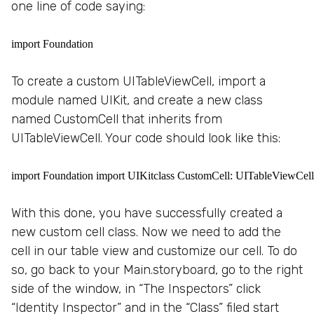
one line of code saying:
import Foundation
To create a custom UITableViewCell, import a
module named UIKit, and create a new class
named CustomCell that inherits from
UITableViewCell. Your code should look like this:
import Foundation import UIKitclass CustomCell: UITableViewCell
With this done, you have successfully created a
new custom cell class. Now we need to add the
cell in our table view and customize our cell. To do
so, go back to your Main.storyboard, go to the right
side of the window, in “The Inspectors” click
“Identity Inspector” and in the “Class” filed start