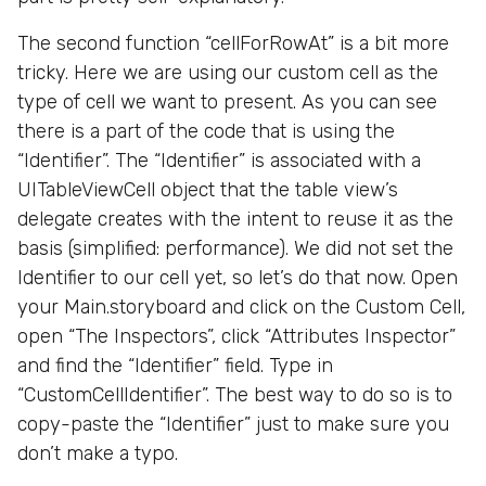
The second function “cellForRowAt” is a bit more
tricky. Here we are using our custom cell as the
type of cell we want to present. As you can see
there is a part of the code that is using the
“Identifier”. The “Identifier” is associated with a
UITableViewCell object that the table view’s
delegate creates with the intent to reuse it as the
basis (simplified: performance). We did not set the
Identifier to our cell yet, so let’s do that now. Open
your Main.storyboard and click on the Custom Cell,
open “The Inspectors”, click “Attributes Inspector”
and find the “Identifier” field. Type in
“CustomCellIdentifier”. The best way to do so is to
copy-paste the “Identifier” just to make sure you
don’t make a typo.