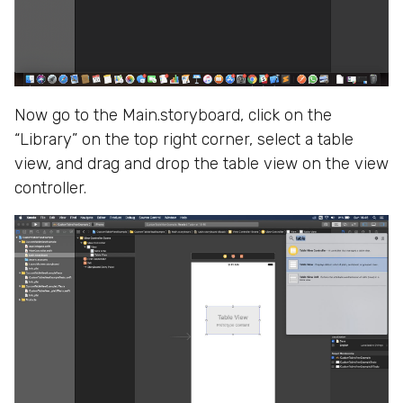
Now go to the Main.storyboard, click on the
“Library” on the top right corner, select a table
view, and drag and drop the table view on the view
controller.