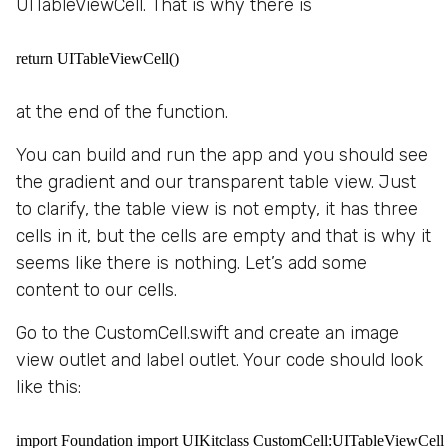
UITableViewCell. That is why there is
return UITableViewCell()
at the end of the function.
You can build and run the app and you should see
the gradient and our transparent table view. Just
to clarify, the table view is not empty, it has three
cells in it, but the cells are empty and that is why it
seems like there is nothing. Let’s add some
content to our cells.
Go to the CustomCell.swift and create an image
view outlet and label outlet. Your code should look
like this:
import Foundation import UIKitclass CustomCell:UITableViewCell