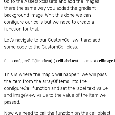
Go to the Assets.xcassets and add the images
there the same way you added the gradient
background image. Whit this done we can
configure our cells but we need to create a
function for that.
Let’s navigate to our CustomCell.swift and add
some code to the CustomCell class.
func configureCell(item:Item) { cellLabel.text = item.text cellImage
This is where the magic will happen; we will pass
the item from the arrayOfItems into the
configureCell function and set the label text value
and imageView value to the value of the item we
passed.
Now we need to call the function on the cell object