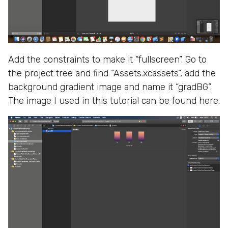
Add the constraints to make it “fullscreen”. Go to
the project tree and find “Assets.xcassets”, add the
background gradient image and name it “gradBG”.
The image I used in this tutorial can be found here.