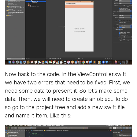
Now back to the code. In the ViewController.swift
we have two errors that need to be fixed. First, we
need some data to present it. So let’s make some
data. Then, we will need to create an object. To do
so go to the project tree and add a new swift file
and name it Item. Like this: