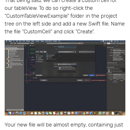
That being said, we can create a custom cell for
our tableView. To do so right-click the
“CustomTableViewExample” folder in the project
tree on the left side and add a new Swift file. Name
the file “CustomCell” and click “Create”.
Your new file will be almost empty, containing just