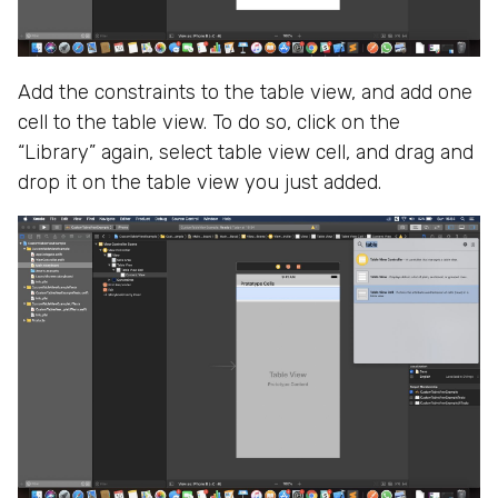
Add the constraints to the table view, and add one
cell to the table view. To do so, click on the
“Library” again, select table view cell, and drag and
drop it on the table view you just added.