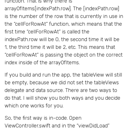
function. That is why there is
arrayOfItems[indexPath.row]. The [indexPath.row]
is the number of the row that is currently in use in
the “cellForRowAt” function, which means that the
first time “cellForRowAt” is called the
indexPath.row will be 0, the second time it will be
1, the third time it will be 2, etc. This means that
“cellForRowAt” is passing the object on the correct
index inside of the arrayOfItems.
If you build and run the app, the tableView will still
be empty, because we did not set the tableViews
delegate and data source. There are two ways to
do that. I will show you both ways and you decide
which one works for you.
So, the first way is in-code. Open
ViewController.swift and in the “viewDidLoad”