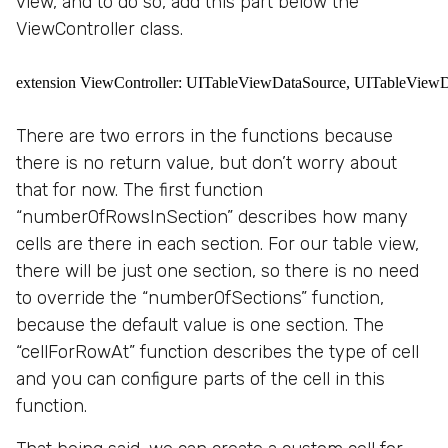
view, and to do so, add this part below the
ViewController class.
extension ViewController: UITableViewDataSource, UITableViewDel
There are two errors in the functions because
there is no return value, but don’t worry about
that for now. The first function
“numberOfRowsInSection” describes how many
cells are there in each section. For our table view,
there will be just one section, so there is no need
to override the “numberOfSections” function,
because the default value is one section. The
“cellForRowAt” function describes the type of cell
and you can configure parts of the cell in this
function.