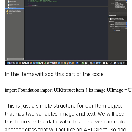
In the Item.swift add this part of the code:
import Foundation import UIKitstruct Item { let image:UIImage = UII
This is just a simple structure for our Item object
that has two variables; image and text. We will use
this to create the data. With this done we can make
another class that will act like an API Client. So add