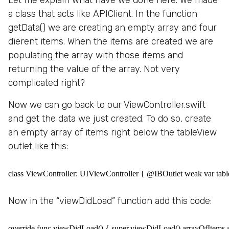
a class that acts like APIClient. In the function
getData() we are creating an empty array and four
dierent items. When the items are created we are
populating the array with those items and
returning the value of the array. Not very
complicated right?
Now we can go back to our ViewController.swift
and get the data we just created. To do so, create
an empty array of items right below the tableView
outlet like this:
class ViewController: UIViewController { @IBOutlet weak var table
Now in the “viewDidLoad” function add this code:
override func viewDidLoad() { super.viewDidLoad() arrayOfItems =