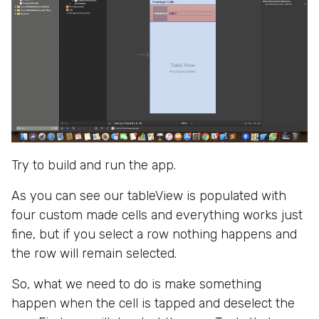
Try to build and run the app.
As you can see our tableView is populated with
four custom made cells and everything works just
fine, but if you select a row nothing happens and
the row will remain selected.
So, what we need to do is make something
happen when the cell is tapped and deselect the