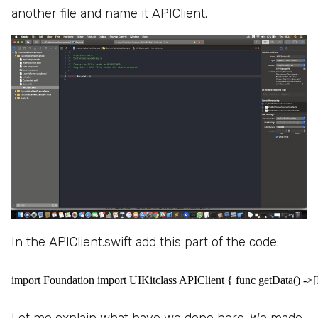
another file and name it APIClient.
In the APIClient.swift add this part of the code:
import Foundation import UIKitclass APIClient { func getData() ->[It
Let me explain what have we done here. We made