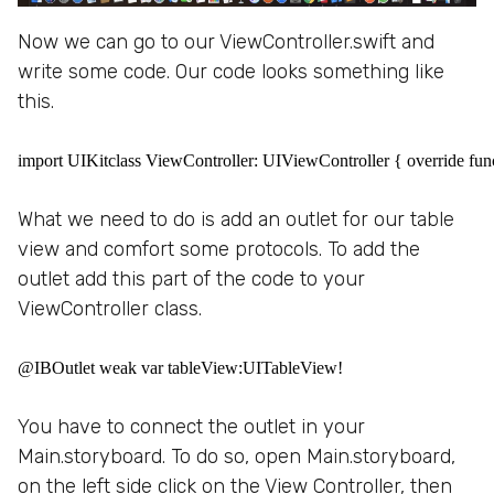
Now we can go to our ViewController.swift and
write some code. Our code looks something like
this.
import UIKitclass ViewController: UIViewController { override func
What we need to do is add an outlet for our table
view and comfort some protocols. To add the
outlet add this part of the code to your
ViewController class.
@IBOutlet weak var tableView:UITableView!
You have to connect the outlet in your
Main.storyboard. To do so, open Main.storyboard,
on the left side click on the View Controller, then