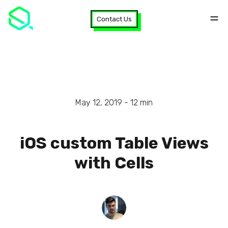
Contact Us
May 12, 2019 -
12
min
iOS custom Table Views
with Cells