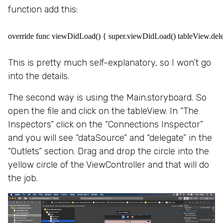
function add this:
override func viewDidLoad() { super.viewDidLoad() tableView.deleg
This is pretty much self-explanatory, so I won’t go
into the details.
The second way is using the Main.storyboard. So
open the file and click on the tableView. In “The
Inspectors” click on the “Connections Inspector”
and you will see “dataSource” and “delegate” in the
“Outlets” section. Drag and drop the circle into the
yellow circle of the ViewController and that will do
the job.