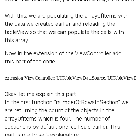
With this, we are populating the arrayOfItems with
the data we created earlier and reloading the
tableView so that we can populate the cells with
this array.
Now in the extension of the ViewController add
this part of the code.
extension ViewController: UITableViewDataSource, UITableViewDeleg
Okay, let me explain this part.
In the first function “numberOfRowsInSection” we
are returning the count of the objects in the
arrayOfItems which is four. The number of
sections is by default one, as I said earlier. This
part is pretty self-explanatory.