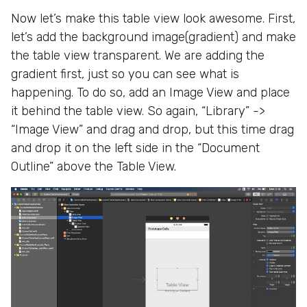
Now let’s make this table view look awesome. First,
let’s add the background image(gradient) and make
the table view transparent. We are adding the
gradient first, just so you can see what is
happening. To do so, add an Image View and place
it behind the table view. So again, “Library” ->
“Image View” and drag and drop, but this time drag
and drop it on the left side in the “Document
Outline” above the Table View.