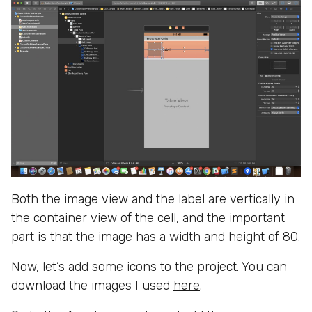
Both the image view and the label are vertically in
the container view of the cell, and the important
part is that the image has a width and height of 80.
Now, let’s add some icons to the project. You can
download the images I used
here
.