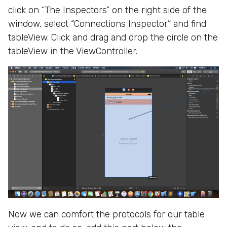
click on “The Inspectors” on the right side of the
window, select “Connections Inspector” and find
tableView. Click and drag and drop the circle on the
tableView in the ViewController.
Now we can comfort the protocols for our table