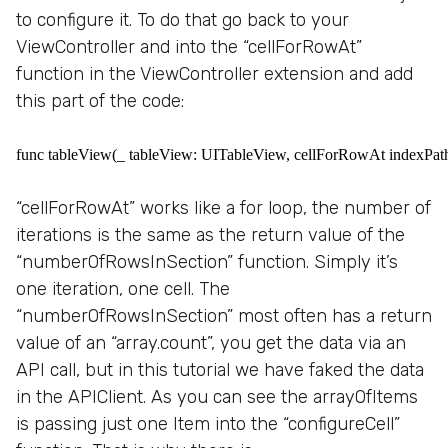
to configure it. To do that go back to your
ViewController and into the “cellForRowAt”
function in the ViewController extension and add
this part of the code:
func tableView(_ tableView: UITableView, cellForRowAt indexPath: I
“cellForRowAt” works like a for loop, the number of
iterations is the same as the return value of the
“numberOfRowsInSection” function. Simply it’s
one iteration, one cell. The
“numberOfRowsInSection” most often has a return
value of an “array.count”, you get the data via an
API call, but in this tutorial we have faked the data
in the APIClient. As you can see the arrayOfItems
is passing just one Item into the “configureCell”