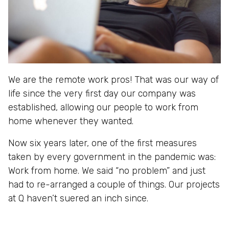
We are the remote work pros! That was our way of
life since the very first day our company was
established, allowing our people to work from
home whenever they wanted.
Now six years later, one of the first measures
taken by every government in the pandemic was:
Work from home. We said “no problem” and just
had to re-arranged a couple of things. Our projects
at Q haven’t suered an inch since.