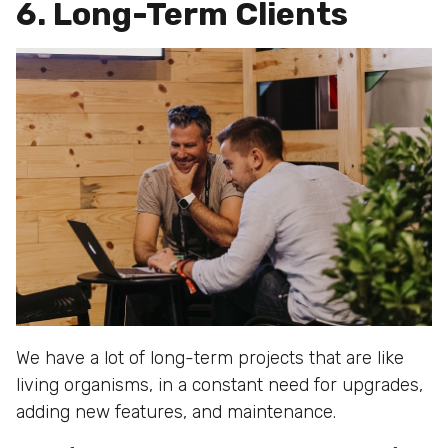
6. Long-Term Clients
We have a lot of long-term projects that are like
living organisms, in a constant need for upgrades,
adding new features, and maintenance.