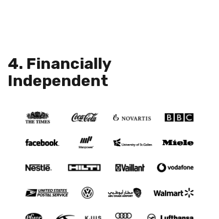
4. Financially
Independent