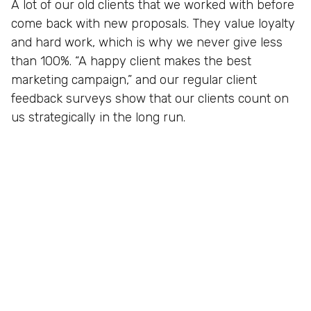
A lot of our old clients that we worked with before
come back with new proposals. They value loyalty
and hard work, which is why we never give less
than 100%. “A happy client makes the best
marketing campaign,” and our regular client
feedback surveys show that our clients count on
us strategically in the long run.