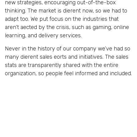
new strategies, encouraging out-of-the-box
thinking. The market is dierent now, so we had to
adapt too. We put focus on the industries that
aren’t aected by the crisis, such as gaming, online
learning, and delivery services.
Never in the history of our company we’ve had so
many dierent sales eorts and initiatives. The sales
stats are transparently shared with the entire
organization, so people feel informed and included.