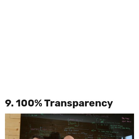
9. 100% Transparency