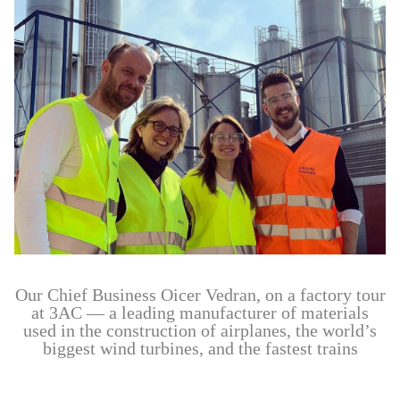
Our Chief Business Oicer Vedran, on a factory tour
at 3AC — a leading manufacturer of materials
used in the construction of airplanes, the world’s
biggest wind turbines, and the fastest trains