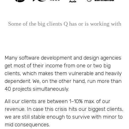
Some of the big clients Q has or is working with
Many software development and design agencies
get most of their income from one or two big
clients, which makes them vulnerable and heavily
dependent. We, on the other hand, run more than
40 projects simultaneously.
All our clients are between 1–10% max. of our
revenue. In case this crisis hits our biggest clients,
we are still stable enough to survive with minor to
mid consequences.