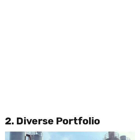
2. Diverse Portfolio