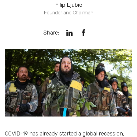
Filip Ljubic
Founder and Chairman
Share:
COVID-19 has already started a global recession,