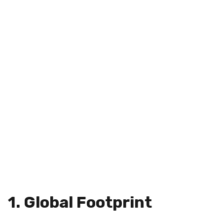
1. Global Footprint