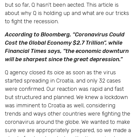
but so far, Q hasn’t been aected. This article is
about why Q is holding up and what are our tricks
to fight the recession.
According to Bloomberg, “Coronavirus Could
Cost the Global Economy $2.7 Trillion”, while
Financial Times says, “the economic downturn
will be sharpest since the great depression.”
Q agency closed its oice as soon as the virus
started spreading in Croatia, and only 32 cases
were confirmed. Our reaction was rapid and fast
but structured and planned. We knew a lockdown
was imminent to Croatia as well, considering
trends and ways other countries were fighting the
coronavirus around the globe. We wanted to make
sure we are appropriately prepared, so we made a