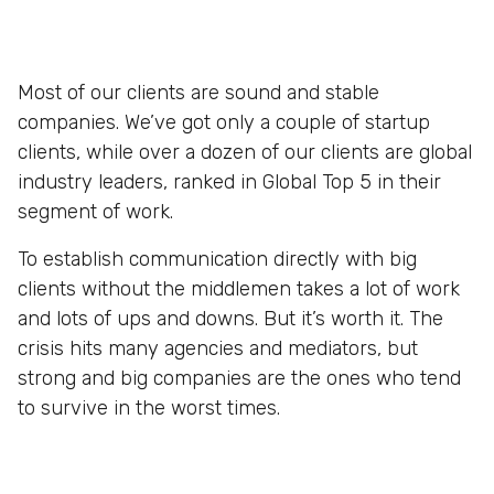
Most of our clients are sound and stable
companies. We’ve got only a couple of startup
clients, while over a dozen of our clients are global
industry leaders, ranked in Global Top 5 in their
segment of work.
To establish communication directly with big
clients without the middlemen takes a lot of work
and lots of ups and downs. But it’s worth it. The
crisis hits many agencies and mediators, but
strong and big companies are the ones who tend
to survive in the worst times.