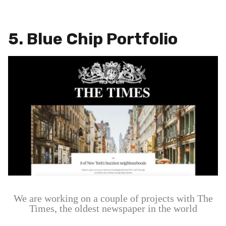
5. Blue Chip Portfolio
We are working on a couple of projects with The
Times, the oldest newspaper in the world