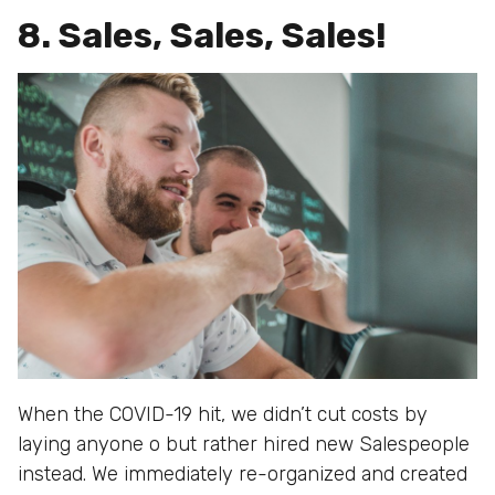
8. Sales, Sales, Sales!
When the COVID-19 hit, we didn’t cut costs by
laying anyone o but rather hired new Salespeople
instead. We immediately re-organized and created