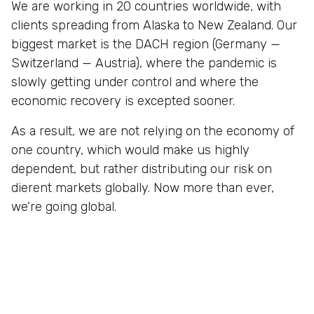
We are working in 20 countries worldwide, with
clients spreading from Alaska to New Zealand. Our
biggest market is the DACH region (Germany —
Switzerland — Austria), where the pandemic is
slowly getting under control and where the
economic recovery is excepted sooner.
As a result, we are not relying on the economy of
one country, which would make us highly
dependent, but rather distributing our risk on
dierent markets globally. Now more than ever,
we’re going global.