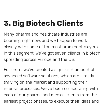
3. Big Biotech Clients
Many pharma and healthcare industries are
booming right now, and we happen to work
closely with some of the most prominent players
in this segment. We’ve got seven clients in biotech
spreading across Europe and the US.
For them, we’ve created a significant amount of
advanced software solutions, which are already
thriving on the market and supporting their
internal processes. We’ve been collaborating with
each of our pharma and medical clients from the
earliest project phases, to execute their ideas and