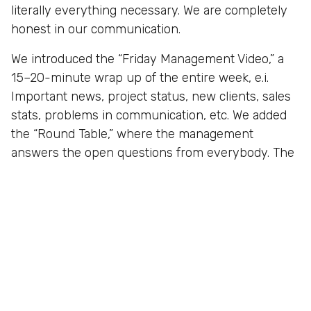
literally everything necessary. We are completely
honest in our communication.
We introduced the “Friday Management Video,” a
15–20-minute wrap up of the entire week, e.i.
Important news, project status, new clients, sales
stats, problems in communication, etc. We added
the “Round Table,” where the management
answers the open questions from everybody. The
results are amazing, and the team spirit of the
company has never been more energetic.