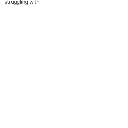
struggling with.