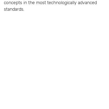
concepts in the most technologically advanced
standards.