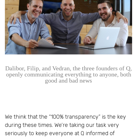
Dalibor, Filip, and Vedran, the three founders of Q,
openly communicating everything to anyone, both
good and bad news
We think that the “100% transparency” is the key
during these times. We’re taking our task very
seriously to keep everyone at Q informed of