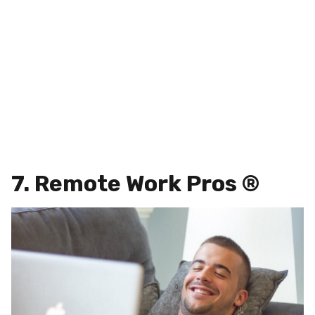
7. Remote Work Pros ®