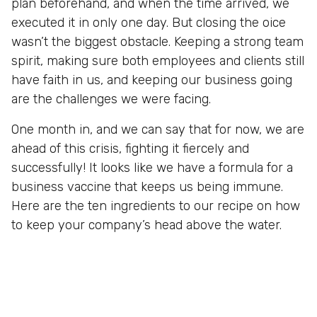
plan beforehand, and when the time arrived, we
executed it in only one day. But closing the oice
wasn’t the biggest obstacle. Keeping a strong team
spirit, making sure both employees and clients still
have faith in us, and keeping our business going
are the challenges we were facing.
One month in, and we can say that for now, we are
ahead of this crisis, fighting it fiercely and
successfully! It looks like we have a formula for a
business vaccine that keeps us being immune.
Here are the ten ingredients to our recipe on how
to keep your company’s head above the water.