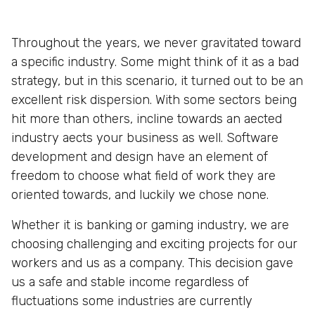
Throughout the years, we never gravitated toward
a specific industry. Some might think of it as a bad
strategy, but in this scenario, it turned out to be an
excellent risk dispersion. With some sectors being
hit more than others, incline towards an aected
industry aects your business as well. Software
development and design have an element of
freedom to choose what field of work they are
oriented towards, and luckily we chose none.
Whether it is banking or gaming industry, we are
choosing challenging and exciting projects for our
workers and us as a company. This decision gave
us a safe and stable income regardless of
fluctuations some industries are currently