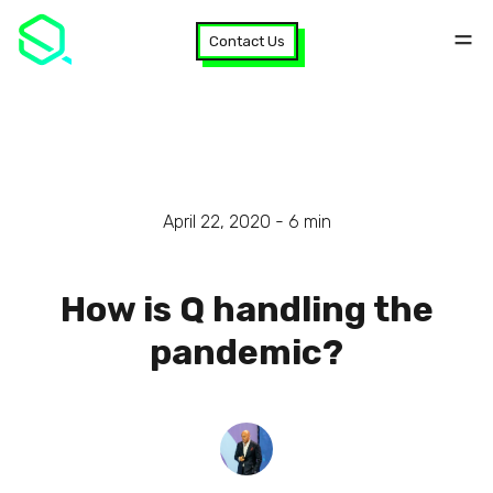
Contact Us
April 22, 2020 -
6
min
How is Q handling the
pandemic?