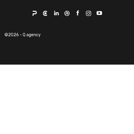
©2026 - Q agency