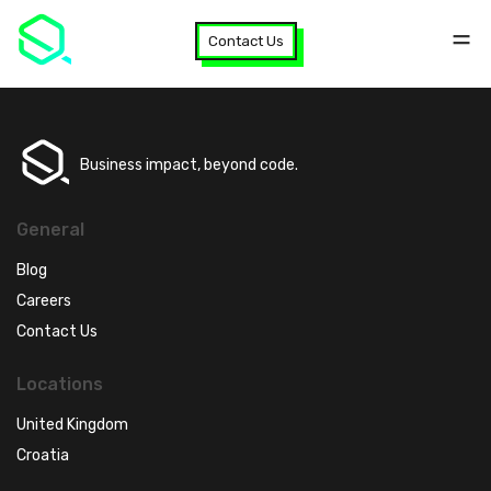
Contact Us
Business impact, beyond code.
General
Blog
Careers
Contact Us
Locations
United Kingdom
Croatia