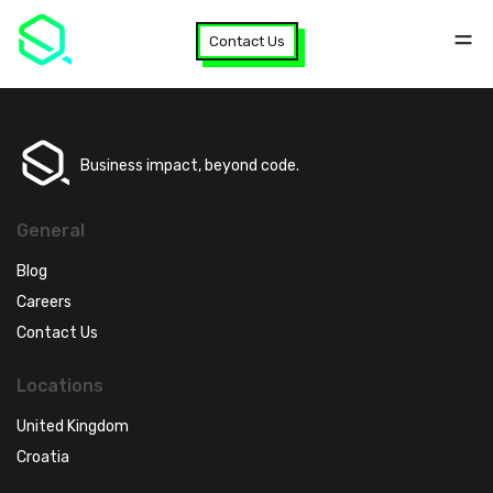
Contact Us
Business impact, beyond code.
General
Blog
Careers
Contact Us
Locations
United Kingdom
Croatia