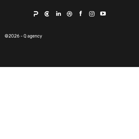
©2026 - Q agency