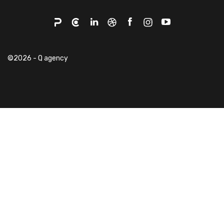
©2026 - Q agency