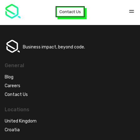
Contact Us
Business impact, beyond code.
General
Blog
Careers
Contact Us
Locations
United Kingdom
Croatia