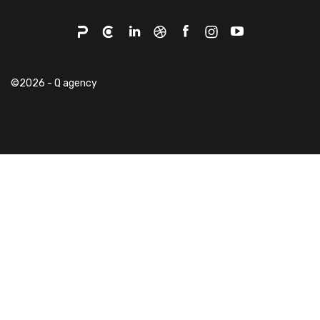
©2026 - Q agency