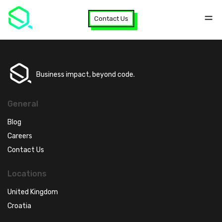
Contact Us
Business impact, beyond code.
General
Blog
Careers
Contact Us
Locations
United Kingdom
Croatia