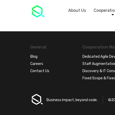
About Us
Cooperatio
General
Cooperation Mo
Blog
Dedicated Agile D
Careers
Staff Augmentatio
Contact Us
Discovery & IT Cons
Fixed Scope & Fixed
Business impact, beyond code.
©20