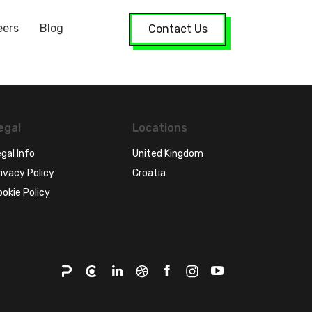
eers
Blog
Contact Us
egal
Locations
gal Info
United Kingdom
ivacy Policy
Croatia
ookie Policy