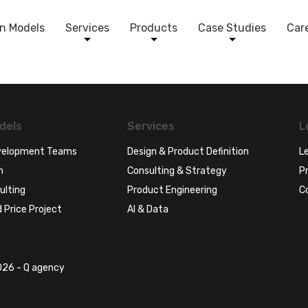
n Models
Services
Products
Case Studies
Car
dels
Services
L
evelopment Teams
Design & Product Definition
Le
n
Consulting & Strategy
Pr
ulting
Product Engineering
C
 Price Project
AI & Data
26 - Q agency