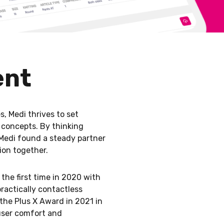
ent
, Medi thrives to set
 concepts. By thinking
Medi found a steady partner
ion together.
the first time in 2020 with
ractically contactless
the Plus X Award in 2021 in
 user comfort and