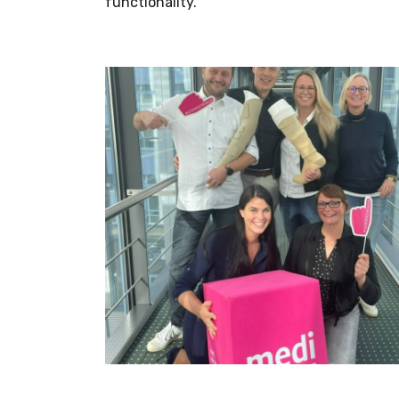
functionality.