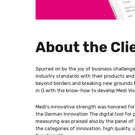
About the Cli
Spurred on by the joy of business challenges
industry standards with their products and
beyond borders and breaking new grounds 
in Q with the know-how to develop Medi Vis
Medi’s innovative strength was honored for 
the German Innovation The digital tool for p
measuring was praised also by the panel of 
the categories of innovation, high quality,