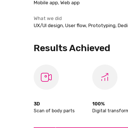
Mobile app, Web app
What we did
UX/UI design, User flow, Prototyping, De
Results Achieved
3D
100%
Scan of body parts
Digital transfor