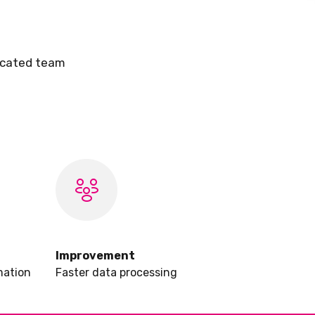
dicated team
Improvement
mation
Faster data processing