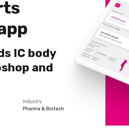
rts
app
ds IC body
bshop and
Industry
Pharma & Biotech