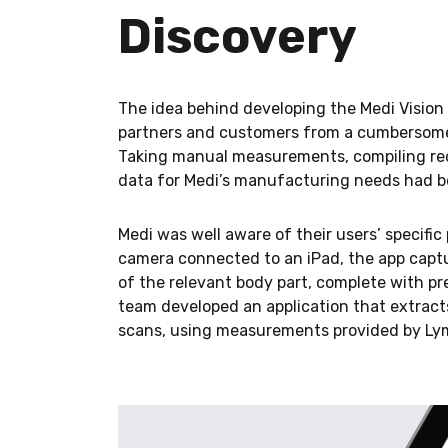
Discovery
The idea behind developing the Medi Vision 
partners and customers from a cumbersome 
Taking manual measurements, compiling rec
data for Medi’s manufacturing needs had 
Medi was well aware of their users’ specific 
camera connected to an iPad, the app capt
of the relevant body part, complete with p
team developed an application that extrac
scans, using measurements provided by L