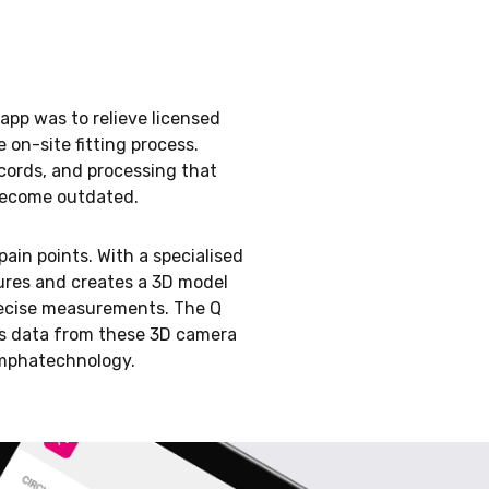
app was to relieve licensed
on-site fitting process.
ords, and processing that
become outdated.
pain points. With a specialised
ures and creates a 3D model
recise measurements. The Q
ts data from these 3D camera
ymphatechnology.