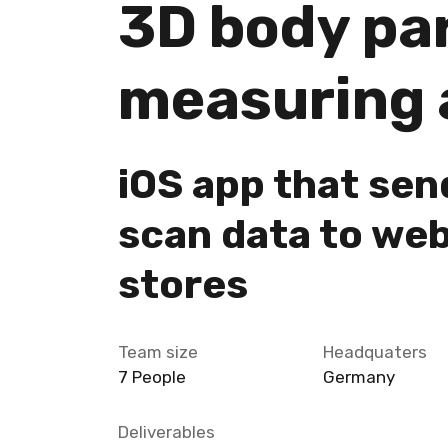
3D body pa
measuring 
iOS app that sen
scan data to we
stores
Team size
Headquaters
7 People
Germany
Deliverables