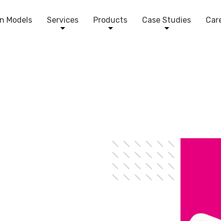
n Models
Services
Products
Case Studies
Car