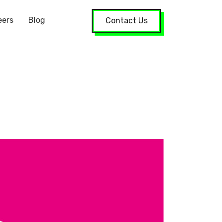
eers
Blog
Contact Us