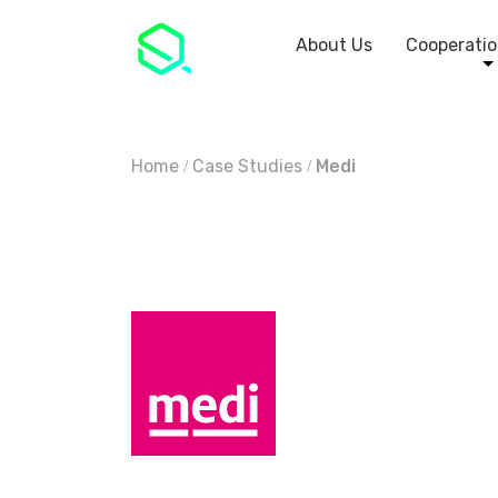
About Us
Cooperatio
Home
Case Studies
Medi