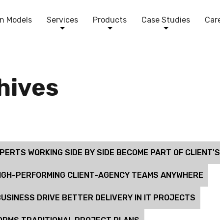
n Models
Services
Products
Case Studies
Car
chives
ERTS WORKING SIDE BY SIDE BECOME PART OF CLIENT'
HIGH-PERFORMING CLIENT-AGENCY TEAMS ANYWHERE
USINESS DRIVE BETTER DELIVERY IN IT PROJECTS