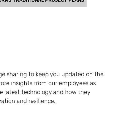
ORMS TRADITIONAL PROJECT PLANS
dge sharing to keep you updated on the
plore insights from our employees as
he latest technology and how they
ation and resilience.