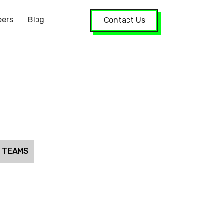
eers
Blog
Contact Us
S TEAMS