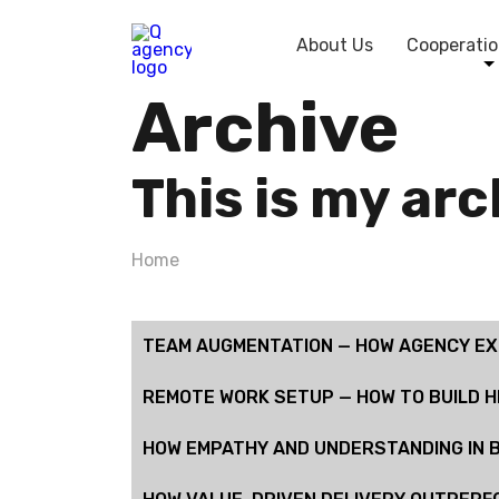
About Us
Cooperatio
Archive
This is my ar
Home
TEAM AUGMENTATION — HOW AGENCY EXP
REMOTE WORK SETUP — HOW TO BUILD 
HOW EMPATHY AND UNDERSTANDING IN B