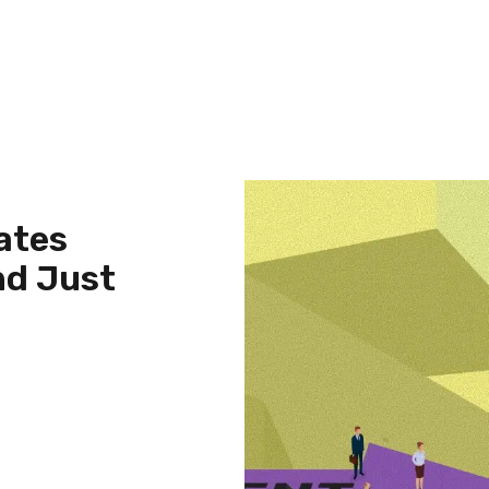
ates
nd Just