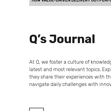
HOW VALUE-DRIVEN DELIVERY OUTPERF
Q’s Journal
At Q, we foster a culture of knowle
latest and most relevant topics. Ex
they share their experiences with t
navigate daily challenges with innov
Blog filter