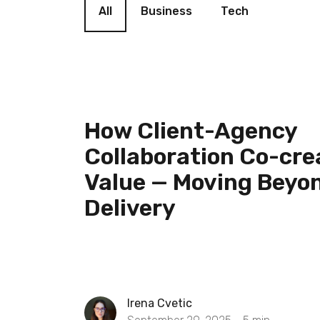
All
Business
Tech
How Client-Agency
Collaboration Co-cre
Value — Moving Beyo
Delivery
Irena Cvetic