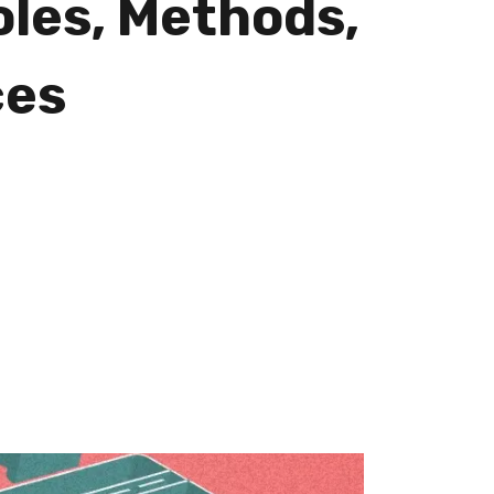
oles, Methods,
ces