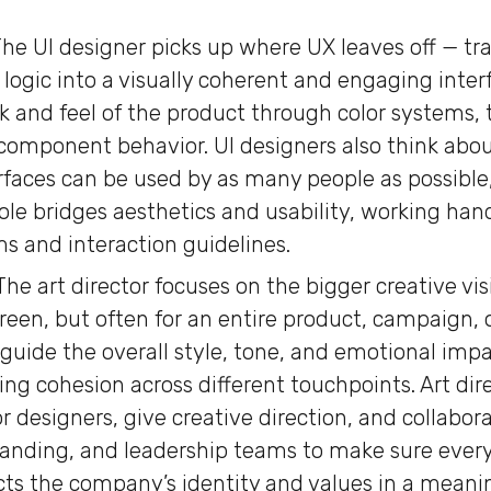
he UI designer picks up where UX leaves off — tr
 logic into a visually coherent and engaging inter
ok and feel of the product through color systems,
component behavior. UI designers also think about
rfaces can be used by as many people as possible,
r role bridges aesthetics and usability, working h
s and interaction guidelines.
The art director focuses on the bigger creative vis
creen, but often for an entire product, campaign, 
guide the overall style, tone, and emotional impac
ing cohesion across different touchpoints. Art dir
r designers, give creative direction, and collabor
anding, and leadership teams to make sure ever
ects the company’s identity and values in a meani