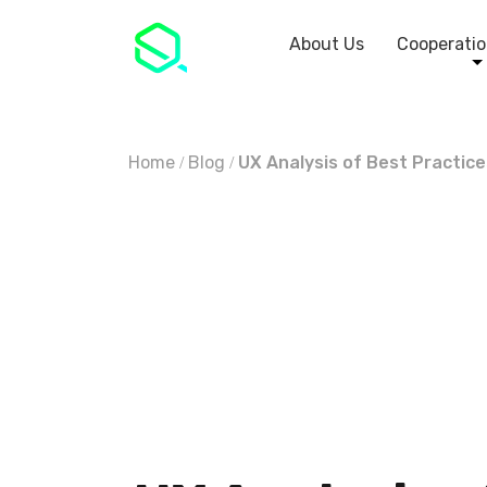
About Us
Cooperatio
Home
Blog
UX Analysis of Best Practic