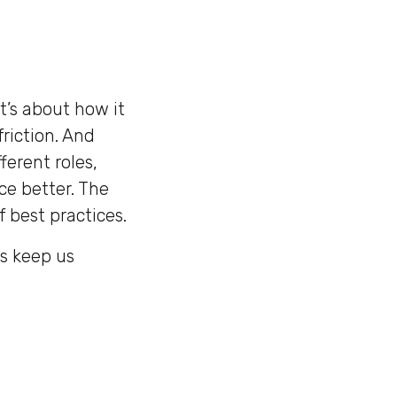
t’s about how it
friction. And
ferent roles,
ce better. The
 best practices.
es keep us