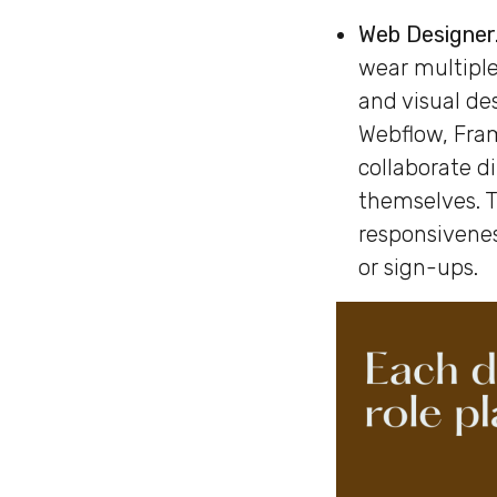
Web Designer
wear multiple
and visual de
Webflow, Fra
collaborate d
themselves. T
responsivenes
or sign-ups.