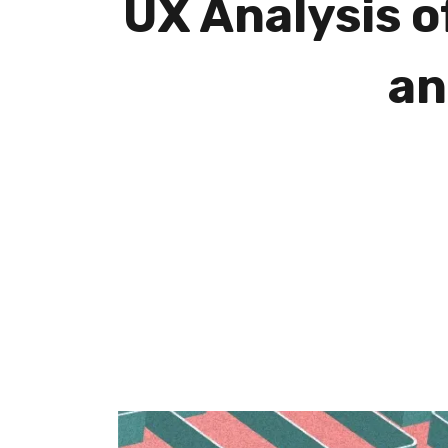
UX Analysis o
an