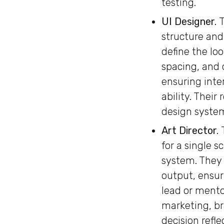
testing.
UI Designer.
T
structure and
define the lo
spacing, and 
ensuring inte
ability. Thei
design system
Art Director.
for a single s
system. They 
output, ensur
lead or mento
marketing, br
decision refl