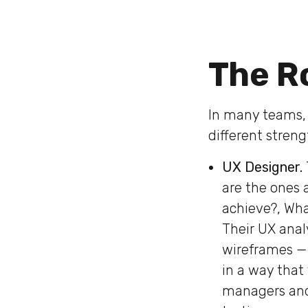
The Ro
In many teams, t
different streng
UX Designer.
are the ones a
achieve?, Wha
Their UX anal
wireframes — 
in a way that 
managers and 