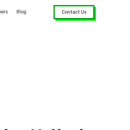
eers
Blog
Contact Us