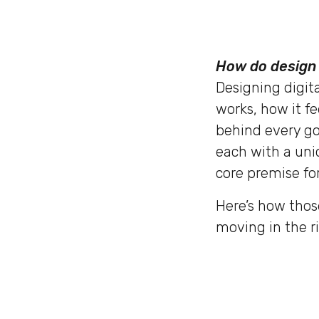
How do design 
Designing digita
works, how it fe
behind every go
each with a uni
core premise for
Here’s how thos
moving in the ri