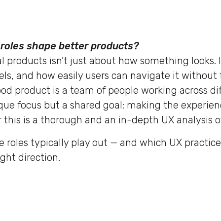
roles shape better products?
l products isn’t just about how something looks. I
els, and how easily users can navigate it without 
od product is a team of people working across dif
que focus but a shared goal: making the experien
 this is a thorough and an in-depth UX analysis of
e roles typically play out — and which UX practic
ght direction.