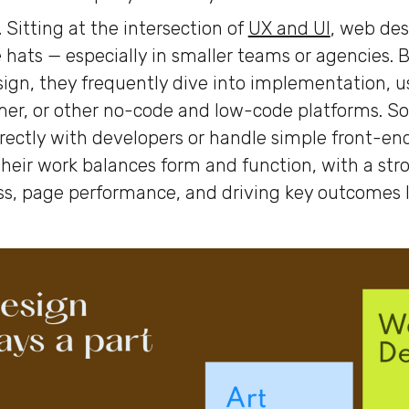
.
Sitting at the intersection of
UX and UI
, web des
 hats — especially in smaller teams or agencies.
sign, they frequently dive into implementation, us
mer, or other no-code and low-code platforms. 
irectly with developers or handle simple front-en
heir work balances form and function, with a str
s, page performance, and driving key outcomes l