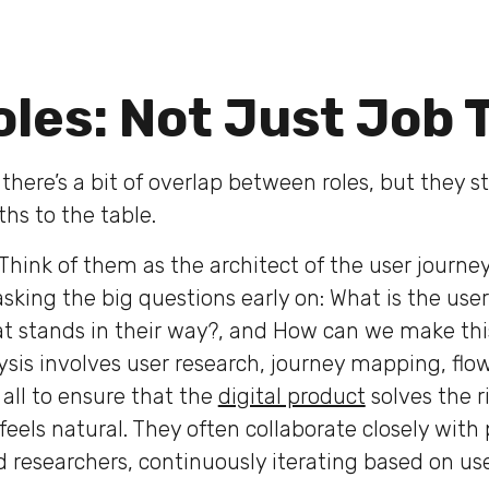
les: Not Just Job T
here’s a bit of overlap between roles, but they sti
ths to the table.
Think of them as the architect of the user journe
sking the big questions early on: What is the user
t stands in their way?, and How can we make th
ysis involves user research, journey mapping, fl
all to ensure that the
digital product
solves the 
feels natural. They often collaborate closely with
researchers, continuously iterating based on us