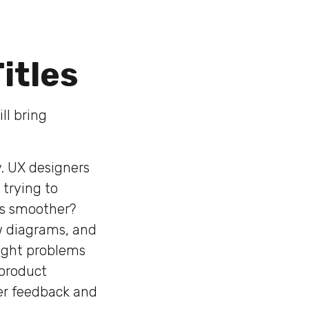
itles
ll bring
y. UX designers
 trying to
is smoother?
ow diagrams, and
right problems
 product
er feedback and