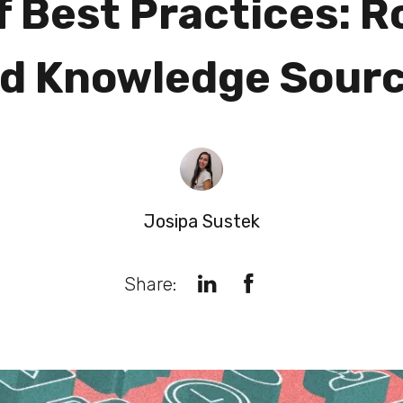
f Best Practices: R
d Knowledge Sour
Josipa Sustek
Share: