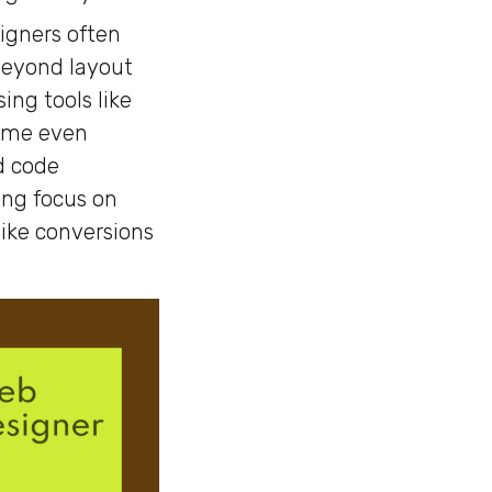
igners often
 Beyond layout
ing tools like
Some even
d code
ong focus on
ike conversions