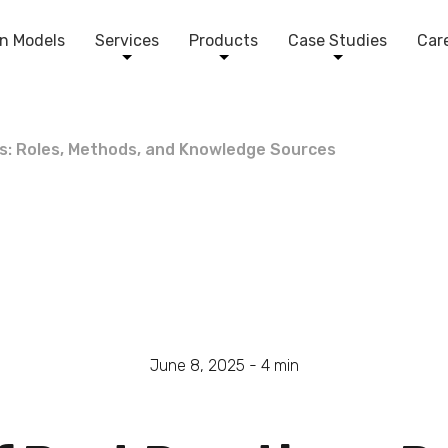
n Models
Services
Products
Case Studies
Car
es: Roles, Methods, and Knowledge Sources
June 8, 2025 -
4
min