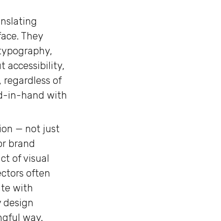
anslating
face. They
 typography,
 accessibility,
 regardless of
and-in-hand with
ion — not just
or brand
t of visual
ectors often
ate with
y design
ngful way.