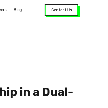
eers
Blog
Contact Us
ip in a Dual-