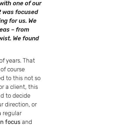
with one of our
 2 was focused
ng for us. We
reas – from
wist. We found
of years. That
 of course
d to this not so
 a client, this
ad to decide
 direction, or
a regular
in focus
and