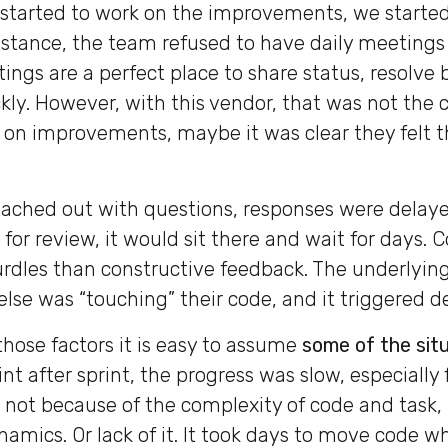
tarted to work on the improvements, we started
instance, the team refused to have daily meetings 
ings are a perfect place to share status, resolve 
kly. However, with this vendor, that was not the
 on improvements, maybe it was clear they felt 
ached out with questions, responses were delay
for review, it would sit there and wait for days
hurdles than constructive feedback. The underlyin
else was “touching” their code, and it triggered d
those factors it is easy to assume
some of the situ
int after sprint, the progress was slow, especially 
 not because of the complexity of code and task,
namics. Or lack of it. It took days to move code w