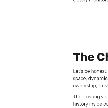
The C
Let’s be honest
space, dynamics,
ownership, trust,
The existing ve
history inside 