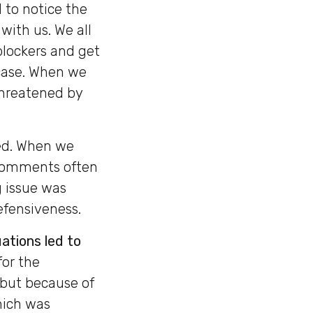
 to notice the
with us. We all
blockers and get
 case. When we
threatened by
ed. When we
. Comments often
g issue was
efensiveness.
ations led to
for the
 but because of
hich was