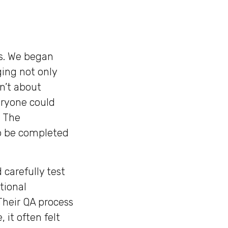
ns. We began
ging not only
n’t about
eryone could
. The
o be completed
 carefully test
tional
Their QA process
 it often felt