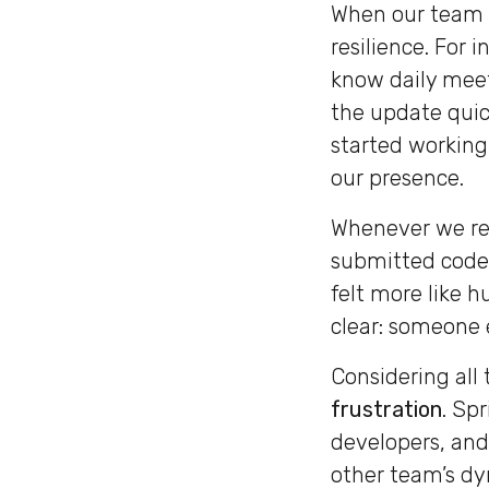
When our team s
resilience. For 
know daily meet
the update quic
started working
our presence.
Whenever we re
submitted code 
felt more like 
clear: someone 
Considering all 
frustration
. Spr
developers, and
other team’s dy