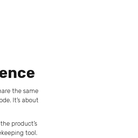
tence
share the same
ode. It’s about
the product’s
ekeeping tool.