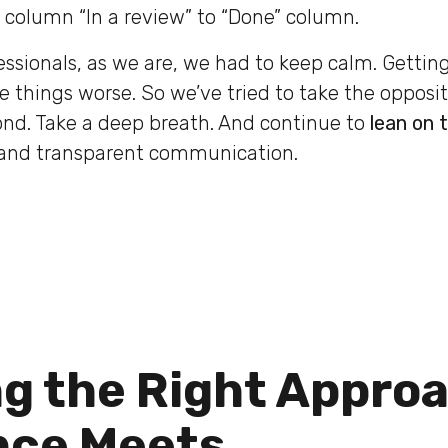
column “In a review” to “Done” column.
fessionals, as we are, we had to keep calm. Getti
 things worse. So we’ve tried to take the opposi
ond. Take a deep breath. And continue to
lean on 
and transparent communication.
ng the Right Appro
nce Meets