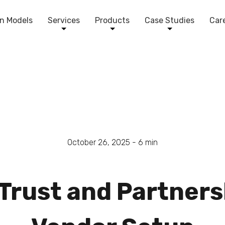
n Models
Services
Products
Case Studies
Car
October 26, 2025 -
6
min
rust and Partnersh