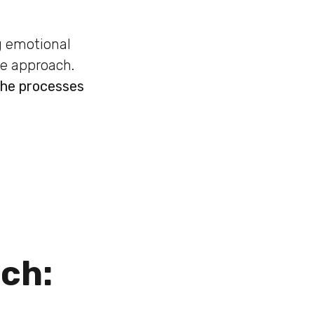
ng emotional
te approach.
the processes
ach: