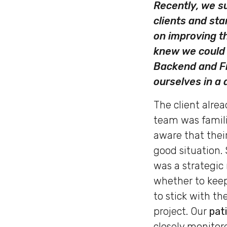
Recently, we su
clients and st
on improving t
knew we could 
Backend and Fr
ourselves in a
The client alrea
team was famili
aware that their
good situation. 
was a strategic
whether to keep
to stick with th
project. Our
pat
closely monitor