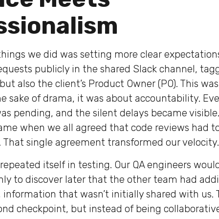
ssionalism
t things we did was setting more clear expectatio
equests publicly in the shared Slack channel, tag
but also the client’s Product Owner (PO). This was
the sake of drama, it was about accountability. Ev
s pending, and the silent delays became visible
ame when we all agreed that code reviews had t
. That single agreement transformed our velocity.
epeated itself in testing. Our QA engineers would
nly to discover later that the other team had addi
information that wasn’t initially shared with us. 
ond checkpoint, but instead of being collaborative,