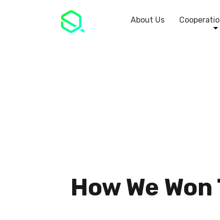
About Us
Cooperatio
How We Won T