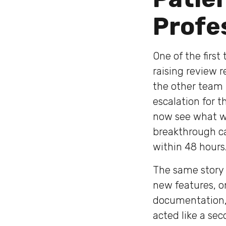
Profe
One of the firs
raising review r
the other team 
escalation for 
now see what wa
breakthrough c
within 48 hours
The same story r
new features, o
documentation, 
acted like a sec