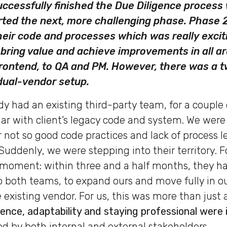
ccessfully finished the Due Diligence process 
arted the next, more challenging phase. Phase
heir code and processes which was really exciti
bring value and achieve improvements in all a
ontend, to QA and PM. However, there was a t
 dual-vendor setup.
dy had an existing third-party team, for a couple 
ar with client’s legacy code and system. We were
 not so good code practices and lack of process le
Suddenly, we were stepping into their territory. For
 moment: within three and a half months, they h
 both teams, to expand ours and move fully in our
e existing vendor. For us, this was more than just 
ience, adaptability and staying professional were 
ed by both internal and external stakeholders.