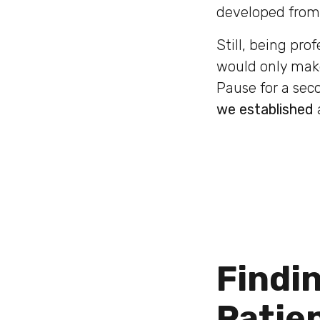
developed from 
Still, being pro
would only make
Pause for a sec
we established
Findi
Patie