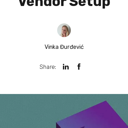
Vendor Setup
Vinka Đurđević
Share: