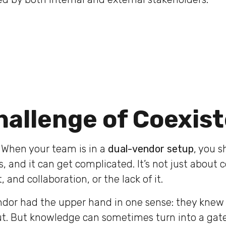
hallenge of Coexis
. When your team is in a
dual-vendor setup
, you 
 and it can get complicated. It’s not just about c
 and collaboration, or the lack of it.
ndor had the upper hand in one sense: they knew 
out. But knowledge can sometimes turn into a gat