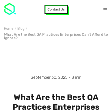
Contact Us
Home
Blog
What Are the Best QA Practices Enterprises Can’t Afford to
Ignore?
September 30, 2025 -
8
min
What Are the Best QA
Practices Enterprises