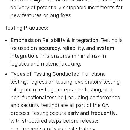
delivery of potentially shippable increments for
new features or bug fixes.
Testing Practices:
Emphasis on Reliability & Integration:
Testing is
focused on
accuracy, reliability, and system
integration
. This ensures minimal risk in
logistics and material tracking.
Types of Testing Conducted:
Functional
testing, regression testing, exploratory testing,
integration testing, acceptance testing, and
non-functional testing (including performance
and security testing) are all part of the QA
process. Testing occurs
early and frequently
,
with structured steps before release:
requirements analysis, test strategy