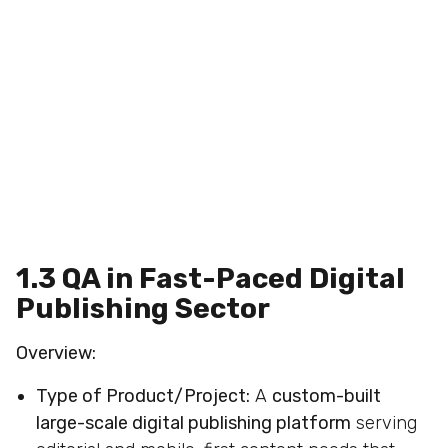
1.3 QA in Fast-Paced Digital
Publishing Sector
Overview:
Type of Product/Project:
A
custom-built
large-scale digital publishing platform
serving