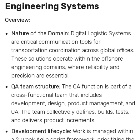
Engineering Systems
Overview:
Nature of the Domain:
Digital Logistic Systems
are critical communication tools for
transportation coordination across global offices.
These solutions operate within the offshore
engineering domains, where reliability and
precision are essential.
QA team structure:
The QA function is part of a
cross-functional team that includes
development, design, product management, and
QA. The team collectively defines, builds, tests,
and delivers product increments.
Development lifecycle:
Work is managed within
a 2-week Agile sprint framework, prioritizing the