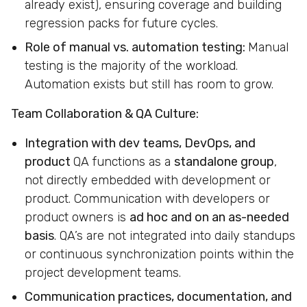
already exist), ensuring coverage and building
regression packs for future cycles.
Role of manual vs. automation testing:
Manual
testing is the majority of the workload.
Automation exists but still has room to grow.
Team Collaboration & QA Culture:
Integration with dev teams, DevOps, and
product
QA functions as a
standalone group
,
not directly embedded with development or
product. Communication with developers or
product owners is
ad hoc and on an as-needed
basis
. QA’s are not integrated into daily standups
or continuous synchronization points within the
project development teams.
Communication practices, documentation, and