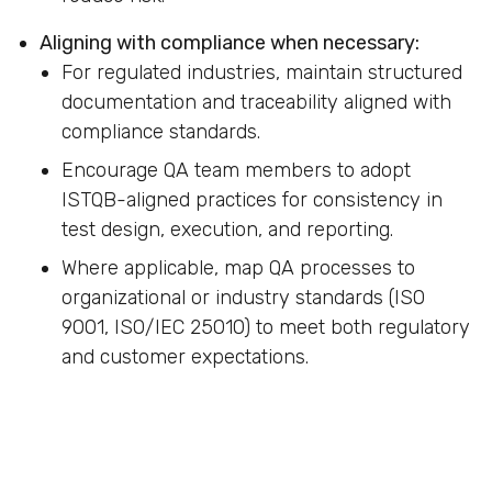
Aligning with compliance when necessary:
For regulated industries, maintain structured
documentation and traceability aligned with
compliance standards.
Encourage QA team members to adopt
ISTQB-aligned practices for consistency in
test design, execution, and reporting.
Where applicable, map QA processes to
organizational or industry standards (ISO
9001, ISO/IEC 25010) to meet both regulatory
and customer expectations.