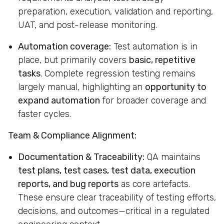
preparation, execution, validation and reporting,
UAT, and post-release monitoring.
Automation coverage:
Test automation is in
place, but primarily covers
basic, repetitive
tasks
. Complete regression testing remains
largely manual, highlighting an
opportunity to
expand automation
for broader coverage and
faster cycles.
Team & Compliance Alignment:
Documentation & Traceability:
QA maintains
test plans, test cases, test data, execution
reports, and bug reports
as core artefacts.
These ensure clear traceability of testing efforts,
decisions, and outcomes—critical in a regulated