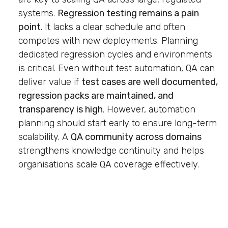
systems.
Regression testing remains a pain
point
. It lacks a clear schedule and often
competes with new deployments. Planning
dedicated regression cycles and environments
is critical. Even without test automation, QA can
deliver value if
test cases are well documented,
regression packs are maintained, and
transparency is high
. However, automation
planning should start early to ensure long-term
scalability. A
QA community across domains
strengthens knowledge continuity and helps
organisations scale QA coverage effectively.