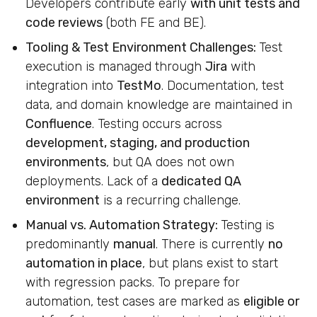
Developers contribute early
with unit tests and
code reviews
(both FE and BE).
Tooling & Test Environment Challenges:
Test
execution is managed through
Jira
with
integration into
TestMo
. Documentation, test
data, and domain knowledge are maintained in
Confluence
. Testing occurs across
development, staging, and production
environments
, but QA does not own
deployments. Lack of a
dedicated QA
environment
is a recurring challenge.
Manual vs. Automation Strategy:
Testing is
predominantly
manual
. There is currently
no
automation in place
, but plans exist to start
with regression packs. To prepare for
automation, test cases are marked as
eligible or