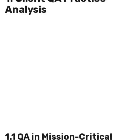
Analysis
1.1 QA in Mission-Critical