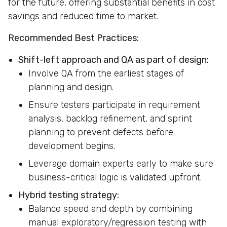
for the future, offering substantial benefits in cost
savings and reduced time to market.
Recommended Best Practices:
Shift-left approach and QA as part of design:
Involve QA from the earliest stages of
planning and design.
Ensure testers participate in requirement
analysis, backlog refinement, and sprint
planning to prevent defects before
development begins.
Leverage domain experts early to make sure
business-critical logic is validated upfront.
Hybrid testing strategy:
Balance speed and depth by combining
manual exploratory/regression testing with