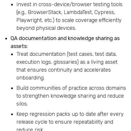
Invest in cross-device/browser testing tools
(e.g., BrowserStack, LambdaTest, Cypress,
Playwright, etc.) to scale coverage efficiently
beyond physical devices.
QA documentation and knowledge sharing as
assets:
Treat documentation (test cases, test data,
execution logs, glossaries) as a living asset
that ensures continuity and accelerates
onboarding.
Build communities of practice across domains
to strengthen knowledge sharing and reduce
silos.
Keep regression packs up to date after every
release cycle to ensure repeatability and
reduce risk.