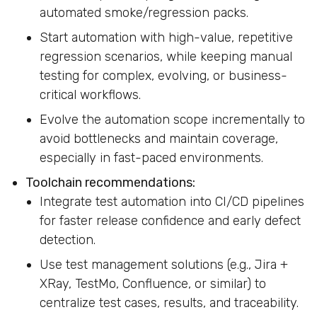
automated smoke/regression packs.
Start automation with high-value, repetitive
regression scenarios, while keeping manual
testing for complex, evolving, or business-
critical workflows.
Evolve the automation scope incrementally to
avoid bottlenecks and maintain coverage,
especially in fast-paced environments.
Toolchain recommendations:
Integrate test automation into CI/CD pipelines
for faster release confidence and early defect
detection.
Use test management solutions (e.g., Jira +
XRay, TestMo, Confluence, or similar) to
centralize test cases, results, and traceability.