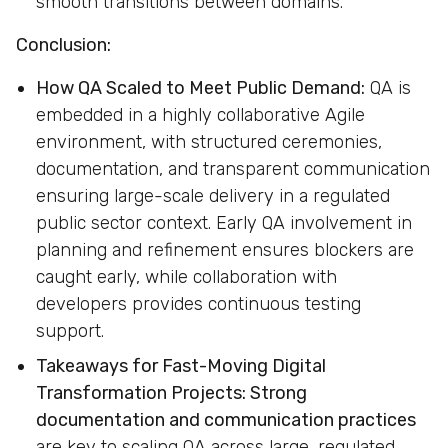
smooth transitions between domains.
Conclusion:
How QA Scaled to Meet Public Demand:
QA is
embedded in a highly collaborative Agile
environment, with structured ceremonies,
documentation, and transparent communication
ensuring large-scale delivery in a regulated
public sector context. Early QA involvement in
planning and refinement ensures blockers are
caught early, while collaboration with
developers provides continuous testing
support.
Takeaways for Fast-Moving Digital
Transformation Projects:
Strong
documentation and communication practices
are key to scaling QA across large, regulated