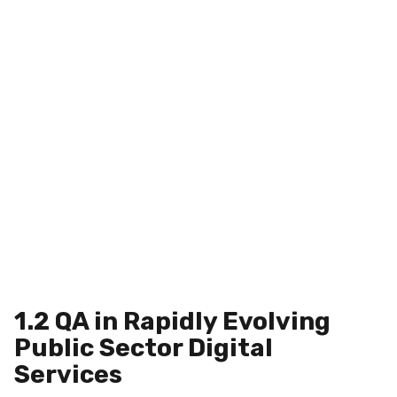
1.2 QA in Rapidly Evolving
Public Sector Digital
Services