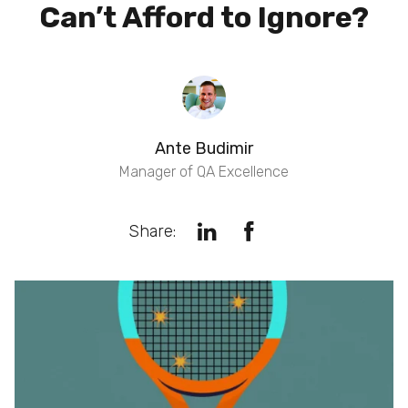
Can’t Afford to Ignore?
Ante Budimir
Manager of QA Excellence
Share: