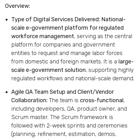
Overview:
Type of Digital Services Delivered:
National-
scale e-government platform for regulated
workforce management
, serving as the central
platform for companies and government
entities to request and manage labor forces
from domestic and foreign markets. It is a
large-
scale e-government solution
, supporting highly
regulated workflows and national-scale demand.
Agile QA Team Setup and Client/Vendor
Collaboration:
The team is
cross-functional
,
including developers, QA, product owner, and
Scrum master. The Scrum framework is
followed with 2-week sprints and ceremonies
(planning, refinement, estimation, demos,