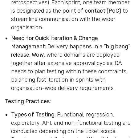
retrospectives). Each sprint, one team member
is designated as the
point of contact (PoC)
to
streamline communication with the wider
organisation.
Need for Quick Iteration & Change
Management:
Delivery happens in a
“big bang”
release, WoW
, where domains are deployed
together after extensive approval cycles. QA
needs to plan testing within these constraints,
balancing fast iteration in sprints with
organisation-wide delivery requirements.
Testing Practices:
Types of Testing:
Functional, regression,
exploratory, API, and non-functional testing are
conducted depending on the ticket scope.