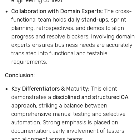
engineering context.
Collaboration with Domain Experts:
The cross-
functional team holds
daily stand-ups
, sprint
planning, retrospectives, and demos to align
progress and resolve blockers. Involving domain
experts ensures business needs are accurately
translated into functional and testable
requirements.
Conclusion:
Key Differentiators & Maturity:
This client
demonstrates a
disciplined and structured QA
approach
, striking a balance between
comprehensive manual testing and selective
automation. Strong emphasis is placed on
documentation, early involvement of testers,
and alignment across teams.