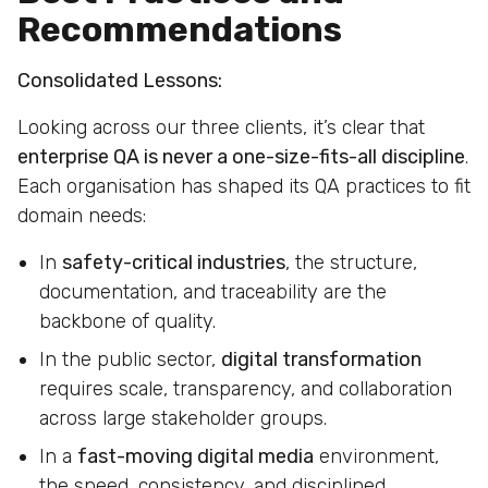
Recommendations
Consolidated Lessons:
Looking across our three clients, it’s clear that
enterprise QA is never a one-size-fits-all discipline
.
Each organisation has shaped its QA practices to fit
domain needs:
In
safety-critical industries
, the structure,
documentation, and traceability are the
backbone of quality.
In the public sector,
digital transformation
requires scale, transparency, and collaboration
across large stakeholder groups.
In a
fast-moving digital media
environment,
the speed, consistency, and disciplined