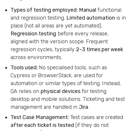
Types of testing employed:
Manual
functional
and regression testing.
Limited automation
is in
place (not all areas are yet automated).
Regression testing
before every release,
aligned with the version scope. Frequent
regression cycles, typically
2–3 times per week
across environments.
Tools used:
No specialised tools, such as
Cypress or BrowserStack, are used for
automation or similar types of testing. Instead,
QA relies on
physical devices
for testing
desktop and mobile solutions. Ticketing and test
management are handled in
Jira
.
Test Case Management:
Test cases are created
after each ticket is tested
(if they do not