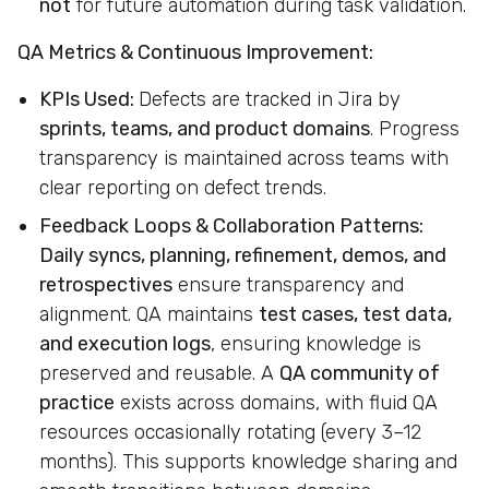
not
for future automation during task validation.
QA Metrics & Continuous Improvement:
KPIs Used:
Defects are tracked in Jira by
sprints, teams, and product domains
. Progress
transparency is maintained across teams with
clear reporting on defect trends.
Feedback Loops & Collaboration Patterns:
Daily syncs, planning, refinement, demos, and
retrospectives
ensure transparency and
alignment. QA maintains
test cases, test data,
and execution logs
, ensuring knowledge is
preserved and reusable. A
QA community of
practice
exists across domains, with fluid QA
resources occasionally rotating (every 3–12
months). This supports knowledge sharing and