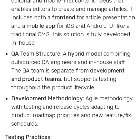
editorial and mobile-first content needs that
enables editors to create and manage articles. It
includes both a
frontend
for article presentation
and a
mobile app
for iOS and Android. Unlike a
traditional CMS, this solution is fully developed
in-house.
QA Team Structure:
A
hybrid model
combining
outsourced QA engineers and in-house staff.
The QA team is
separate from development
and product teams
, but supports testing
throughout the product lifecycle.
Development Methodology:
Agile methodology,
with testing and release cycles adapting to
product roadmap priorities and new feature/fix
schedules.
Testing Practices: