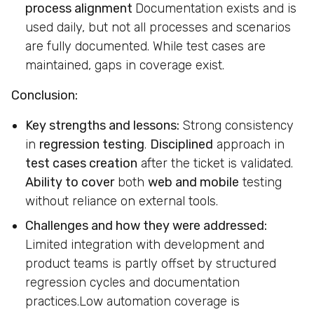
process alignment
Documentation exists and is
used daily, but not all processes and scenarios
are fully documented. While test cases are
maintained, gaps in coverage exist.
Conclusion:
Key strengths and lessons:
Strong consistency
in
regression testing
.
Disciplined
approach in
test cases creation
after the ticket is validated.
Ability to cover
both
web and mobile
testing
without reliance on external tools.
Challenges and how they were addressed:
Limited integration with development and
product teams is partly offset by structured
regression cycles and documentation
practices.Low automation coverage is