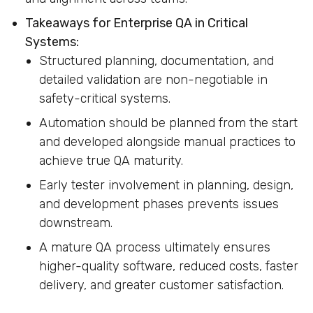
Takeaways for Enterprise QA in Critical
Systems:
Structured planning, documentation, and
detailed validation are non-negotiable in
safety-critical systems.
Automation should be planned from the start
and developed alongside manual practices to
achieve true QA maturity.
Early tester involvement in planning, design,
and development phases prevents issues
downstream.
A mature QA process ultimately ensures
higher-quality software, reduced costs, faster
delivery, and greater customer satisfaction.