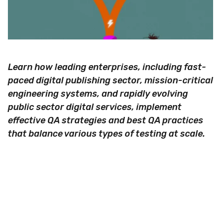
Learn how leading enterprises, including fast-
paced digital publishing sector, mission-critical
engineering systems, and rapidly evolving
public sector digital services, implement
effective QA strategies and best QA practices
that balance various types of testing at scale.