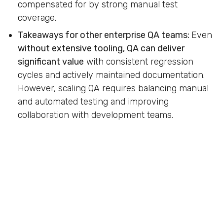
compensated for by strong manual test
coverage.
Takeaways for other enterprise QA teams:
Even
without extensive tooling, QA can deliver
significant value
with consistent regression
cycles and actively maintained documentation.
However, scaling QA requires balancing manual
and automated testing and improving
collaboration with development teams.