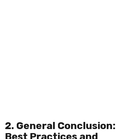
2. General Conclusion:
Best Practices and