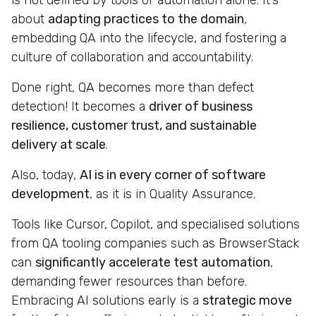
is not defined by tools or automation alone. It’s
about
adapting practices to the domain
,
embedding QA into the lifecycle, and fostering a
culture of collaboration and accountability.
Done right, QA becomes more than defect
detection! It becomes a
driver of business
resilience, customer trust, and sustainable
delivery at scale
.
Also, today,
AI is in every corner of software
development
, as it is in Quality Assurance.
Tools like Cursor, Copilot, and specialised solutions
from QA tooling companies such as BrowserStack
can
significantly accelerate test automation
,
demanding fewer resources than before.
Embracing AI solutions early is a
strategic move