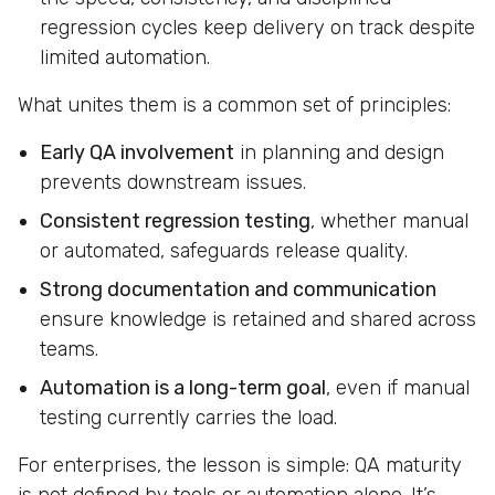
regression cycles keep delivery on track despite
limited automation.
What unites them is a common set of principles:
Early QA involvement
in planning and design
prevents downstream issues.
Consistent regression testing
, whether manual
or automated, safeguards release quality.
Strong documentation and communication
ensure knowledge is retained and shared across
teams.
Automation is a long-term goal
, even if manual
testing currently carries the load.
For enterprises, the lesson is simple: QA maturity