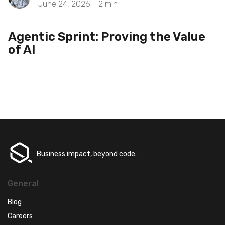
June 24, 2026 -
2
min
Agentic Sprint: Proving the Value
of AI
Business impact, beyond code.
General
Blog
Careers