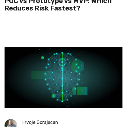
POC vs Prototype vs MVP: Which
Reduces Risk Fastest?
Hrvoje Gorajscan