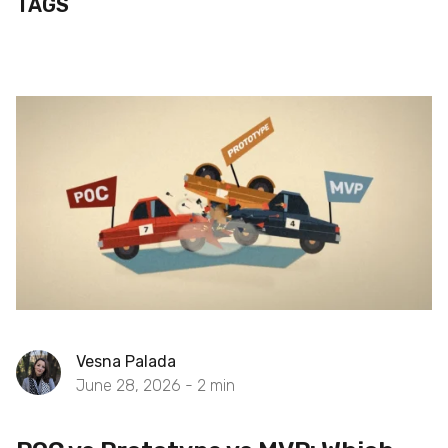
TAGS
Vesna Palada
June 28, 2026 -
2
min