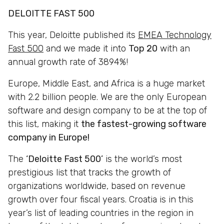
DELOITTE FAST 500
This year, Deloitte published its
EMEA Technology
Fast 500
and we made it into
Top 20
with an
annual growth rate of 3894%!
Europe, Middle East, and Africa is a huge market
with 2.2 billion people. We are the only European
software and design company to be at the top of
this list, making it
the fastest-growing software
company in Europe!
The
‘Deloitte Fast 500’
is the world’s most
prestigious list that tracks the growth of
organizations worldwide, based on revenue
growth over four fiscal years. Croatia is in this
year’s list of leading countries in the region in