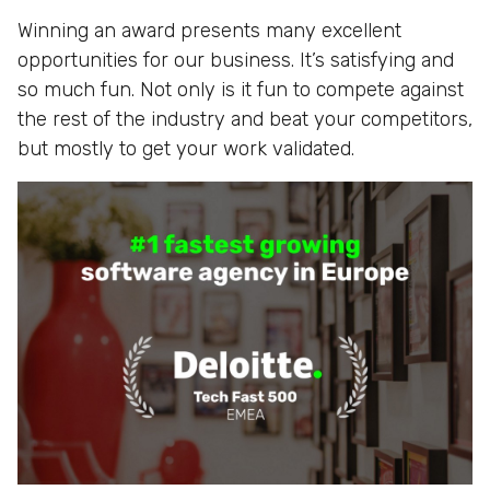
Winning an award presents many excellent
opportunities for our business. It’s satisfying and
so much fun. Not only is it fun to compete against
the rest of the industry and beat your competitors,
but mostly to get your work validated.