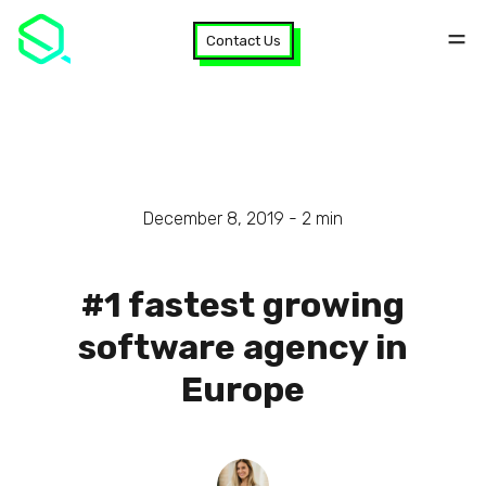
Contact Us
December 8, 2019 -
2
min
#1 fastest growing
software agency in
Europe