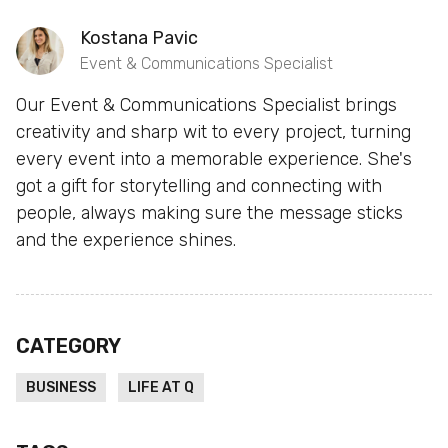
Kostana Pavic
Event & Communications Specialist
Our Event & Communications Specialist brings
creativity and sharp wit to every project, turning
every event into a memorable experience. She's
got a gift for storytelling and connecting with
people, always making sure the message sticks
and the experience shines.
CATEGORY
BUSINESS
LIFE AT Q