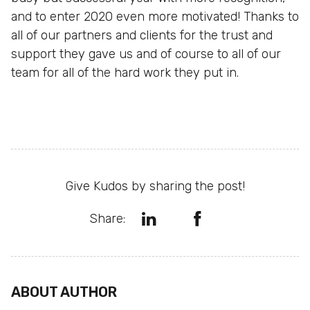
and to enter 2020 even more motivated! Thanks to
all of our partners and clients for the trust and
support they gave us and of course to all of our
team for all of the hard work they put in.
Give Kudos by sharing the post!
Share:
ABOUT AUTHOR