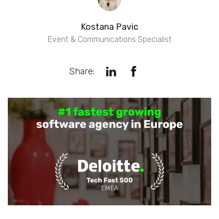
Kostana Pavic
Event & Communications Specialist
Share: