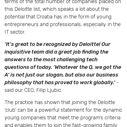
terms of the total number of companies placed on
this Deloitte list, which speaks a lot about the
potential that Croatia has in the form of young
entrepreneurs and professionals, especially in the
IT sector.
‘It’s great to be recognized by Deloitte! Our
inquisitive team did a great job finding the
answers to the most challenging tech
questions of today. ‘Whatever the Q, we got the
A’ is not just our slogan, but also our business
philosophy that has proved to work globally.’
-
said our CEO, Filip Ljubic.
The practice has shown that joining the Deloitte
‘club’ can be a powerful statement for the dynamic
young companies that meet the program’s criteria
and enables them to join the fast-growing family