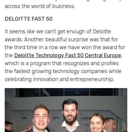
across the world of business.
DELOITTE FAST 50
It seems like we can’t get enough of Deloitte
awards. Another beautiful surprise was that for
the third time in a row we have won the award for
the
Deloitte Technology Fast 50 Central Europe
,
which is a program that recognizes and profiles
the fastest growing technology companies while
celebrating innovation and entrepreneurship.