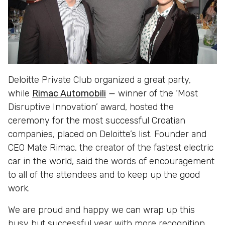
Deloitte Private Club organized a great party,
while
Rimac Automobili
— winner of the ‘Most
Disruptive Innovation’ award, hosted the
ceremony for the most successful Croatian
companies, placed on Deloitte’s list. Founder and
CEO Mate Rimac, the creator of the fastest electric
car in the world, said the words of encouragement
to all of the attendees and to keep up the good
work.
We are proud and happy we can wrap up this
busy but successful year with more recognition,